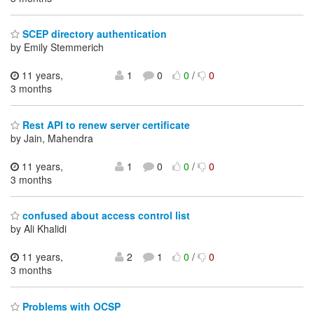
SCEP directory authentication
by Emily Stemmerich
11 years,
1
0
0
/
0
3 months
Rest API to renew server certificate
by Jain, Mahendra
11 years,
1
0
0
/
0
3 months
confused about access control list
by Ali Khalidi
11 years,
2
1
0
/
0
3 months
Problems with OCSP