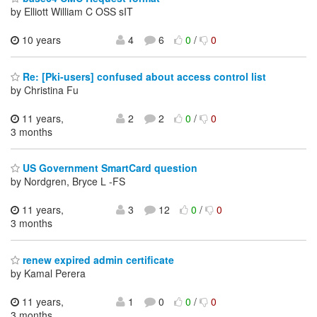
by Elliott William C OSS sIT
10 years
4
6
0
/
0
Re: [Pki-users] confused about access control list
by Christina Fu
11 years,
2
2
0
/
0
3 months
US Government SmartCard question
by Nordgren, Bryce L -FS
11 years,
3
12
0
/
0
3 months
renew expired admin certificate
by Kamal Perera
11 years,
1
0
0
/
0
3 months