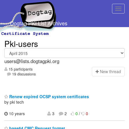
Dogtag PKI List Archives
Pki-users
users@lists.dogtagpki.org
15 participants
N
ew thread
19 discussions
Renew expired OCSP system certificates
by pki tech
10 years
3
2
0
/
0
base64 CMC Request format