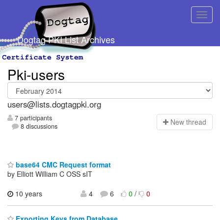
Dogtag PKI List Archives
Pki-users
users@lists.dogtagpki.org
7 participants
N
ew thread
8 discussions
base64 CMC Request format
by Elliott William C OSS sIT
10 years
4
6
0
/
0
Exporting Keys from Database