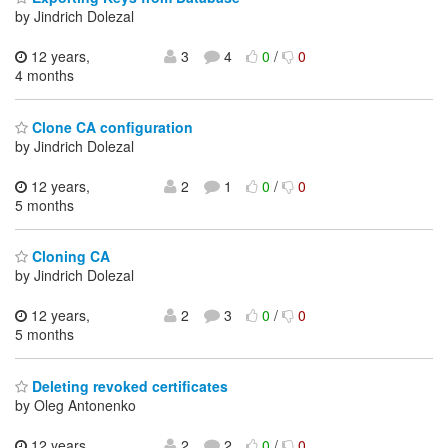
by Jindrich Dolezal
12 years,
3
4
0
/
0
4 months
Clone CA configuration
by Jindrich Dolezal
12 years,
2
1
0
/
0
5 months
Cloning CA
by Jindrich Dolezal
12 years,
2
3
0
/
0
5 months
Deleting revoked certificates
by Oleg Antonenko
12 years,
2
2
0
/
0