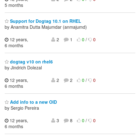
5 months
Support for Dogtag 10.1 on RHEL
by Anamitra Dutta Majumdar (anmajumd)
12 years,
2
1
0
/
0
6 months
dogtag v10 on rhel6
by Jindrich Dolezal
12 years,
2
2
0
/
0
6 months
Add info to a new OID
by Sergio Pereira
12 years,
3
8
0
/
0
6 months