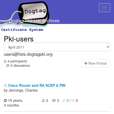
Dogtag PKI List Archives
Pki-users
users@lists.dogtagpki.org
4 participants
N
ew thread
2 discussions
Cisco Router and RA SCEP & PIN
by Jennings, Charles
15 years,
3
3
0
/
0
3 months