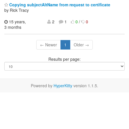
Copying subjectAltName from request to certificate
by Rick Tracy
15 years,
2
1
0
/
0
3 months
← Newer
1
Older →
Results per page:
Powered by
HyperKitty
version 1.1.5.