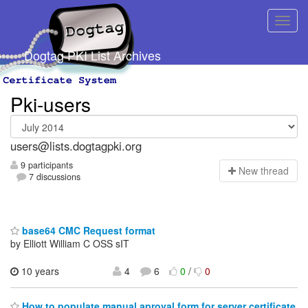
Dogtag PKI List Archives
Pki-users
users@lists.dogtagpki.org
9 participants
N
ew thread
7 discussions
base64 CMC Request format
by Elliott William C OSS sIT
10 years
4
6
0
/
0
How to populate manual aproval form for server certificate