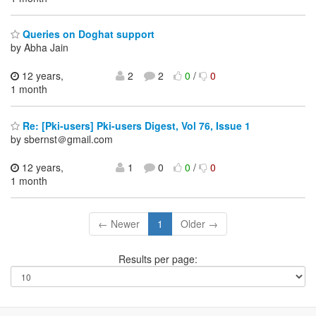
Queries on Doghat support
by Abha Jain
12 years,
2
2
0
/
0
1 month
Re: [Pki-users] Pki-users Digest, Vol 76, Issue 1
by sbernst＠gmail.com
12 years,
1
0
0
/
0
1 month
← Newer
1
Older →
Results per page: