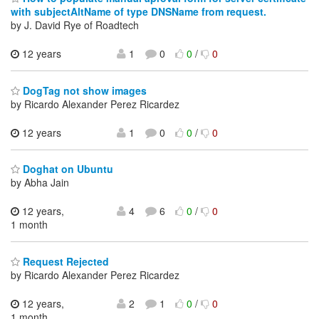
with subjectAltName of type DNSName from request.
by J. David Rye of Roadtech
12 years
1
0
0
/
0
DogTag not show images
by Ricardo Alexander Perez Ricardez
12 years
1
0
0
/
0
Doghat on Ubuntu
by Abha Jain
12 years,
4
6
0
/
0
1 month
Request Rejected
by Ricardo Alexander Perez Ricardez
12 years,
2
1
0
/
0
1 month