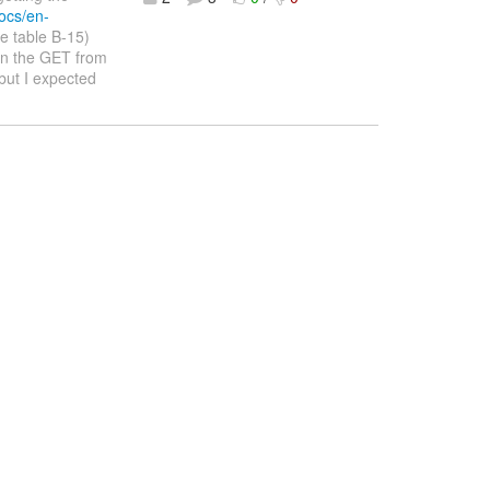
ocs/en-
e table B-15)
in the GET from
but I expected