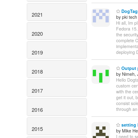
DogTag C
2021
by pki tech
Hi all, Im 
Fedora 15.
2020
the securit
complete C
implementa
2019
deploying
Output 
2018
by Nimeh, 
Hello Dogt
custom cert
2017
with the ce
get it out,
consist sol
2016
through an
setting
2015
by Mike H
I need to s