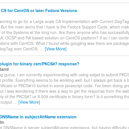
S for CentOS or later Fedora Versions
planning to go for a Large scale CA implementation with Current DogTag
 But the main worry that i have is the Fedora Support Cycle, which ma
y of the Systems at the long run. Are there anyone who has successful
A, OCSP and RA based solution on CentOS platform? If so I can cont
tions with CentOS. What I found while googling was there are package
 DogTag over CentOS.
…
[View More]
plugin for binary cert/PKCS#7 response?
Jamil
ag gurus, I am currently experimenting with using sslget to submit PK
 profile. Everything seems to be working well, but I always get back a
rtificate or PKCS#10 buried in some javascript code. I've been doing gr
 but I was wondering if there was a way to get the response from the we
ely of the PKCS#7 or X.509 certificate in binary form? Is it something th
 output
…
[View More]
 DNSName in subjectAltName extension
elm
et DNSName in server subjectAltname extensions, but having difficulty g