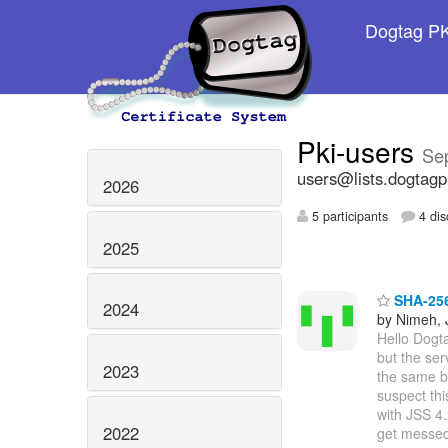
Dogtag PKI
Pki-users
Se
users@lists.dogtagp
2026
5 participants
4 dis
2025
SHA-256 
2024
by Nimeh, 
Hello Dogt
but the ser
2023
the same b
suspect thi
with JSS 4
2022
get messe