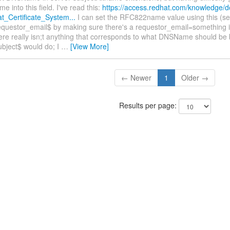
e into this field. I've read this:
https://access.redhat.com/knowledge/d
_Certificate_System...
I can set the RFC822name value using this (se
equestor_email$ by making sure there's a requestor_email=something 
ere really isn;t anything that corresponds to what DNSName should be 
ubject$ would do; I
…
[View More]
← Newer
1
Older →
Results per page: