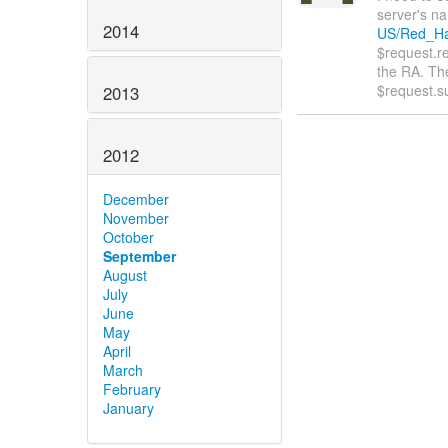
server's nam
2014
US/Red_Hat
$request.r
the RA. Th
$request.s
2013
2012
December
November
October
September
August
July
June
May
April
March
February
January