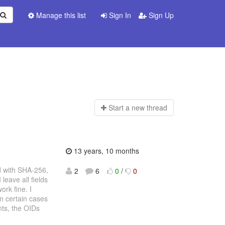
Manage this list
Sign In
Sign Up
Start a n
ew thread
13 years, 10 months
d with SHA-256,
2
6
0
/
0
leave all fields
rk fine. I
in certain cases
ts, the OIDs