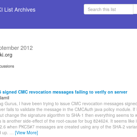
 List Archives
ptember 2012
ki.org
cussions
signed CMC revocation messages failing to verify on server
Jamil
ag Gurus, I have been trying to issue CMC revocation messages signe
ver fails to validate the message in the CMCAuth java policy module. If I 
ut change the signature algorithm to SHA-1 then everything seems to wo
s is another side-effect of the root-cause for bug 824624. It seems like 
.2.6 when PKCS#7 messages are created using any of the SHA-2 varian
d up.
…
[View More]