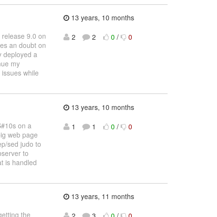
13 years, 10 months
 release 9.0 on
2
2
0
/
0
kes an doubt on
ly deployed a
inue my
 issues while
13 years, 10 months
CS#10s on a
1
1
0
/
0
 big web page
ep/sed judo to
bserver to
at is handled
13 years, 11 months
etting the
2
3
0
/
0