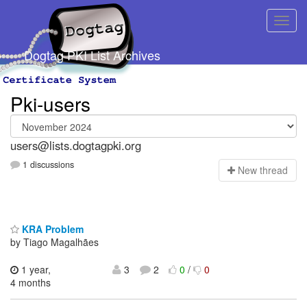
Dogtag PKI List Archives
Pki-users
users@lists.dogtagpki.org
1 discussions
N
ew thread
KRA Problem
by Tiago Magalhães
1 year,
3
2
0
/
0
4 months