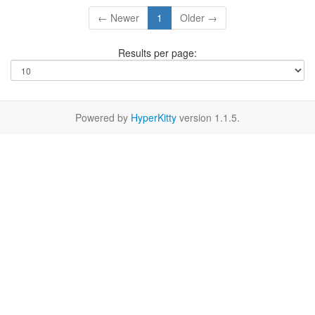
← Newer
1
Older →
Results per page:
Powered by
HyperKitty
version 1.1.5.