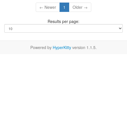
← Newer
1
Older →
Results per page:
Powered by
HyperKitty
version 1.1.5.