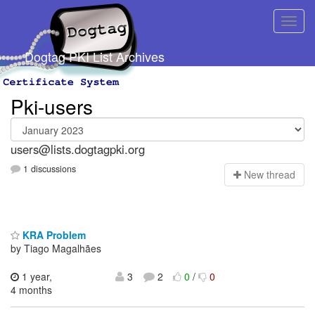
Dogtag PKI List Archives
Pki-users
users@lists.dogtagpki.org
1 discussions
N
ew thread
KRA Problem
by Tiago Magalhães
1 year,
3
2
0
/
0
4 months