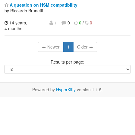
A question on HSM compatibility
by Riccardo Brunetti
14 years,
1
0
0
/
0
4 months
← Newer
1
Older →
Results per page:
Powered by
HyperKitty
version 1.1.5.