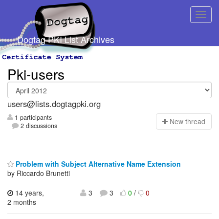
Dogtag PKI List Archives
Pki-users
users@lists.dogtagpki.org
1 participants
N
ew thread
2 discussions
Problem with Subject Alternative Name Extension
by Riccardo Brunetti
14 years,
3
3
0
/
0
2 months