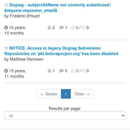
Dogtag - subjectAltName not correctly substituted:
$request.requestor_email$
by Frederic d'Huart
15 years,
2
1
0
/
0
10 months
NOTICE: Access to legacy Dogtag Subversion
Repositories on 'pki.fedoraproject.org' has been disabled
by Matthew Harmsen
15 years,
1
0
0
/
0
11 months
← Newer
1
Older →
Results per page: