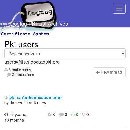
Dogtag PKI List Archives
Pki-users
users@lists.dogtagpki.org
6 participants
N
ew thread
3 discussions
pki-ra Authentication error
by James "Jim" Kinney
15 years,
3
3
0
/
0
10 months