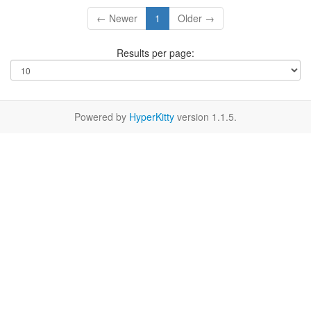
← Newer
1
Older →
Results per page:
Powered by
HyperKitty
version 1.1.5.