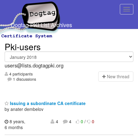
Dogtag PKI List Archives
Pki-users
users@lists.dogtagpki.org
4 participants
N
ew thread
1 discussions
Issuing a subordinate CA certificate
by anater dembelov
8 years,
4
4
0
/
0
6 months