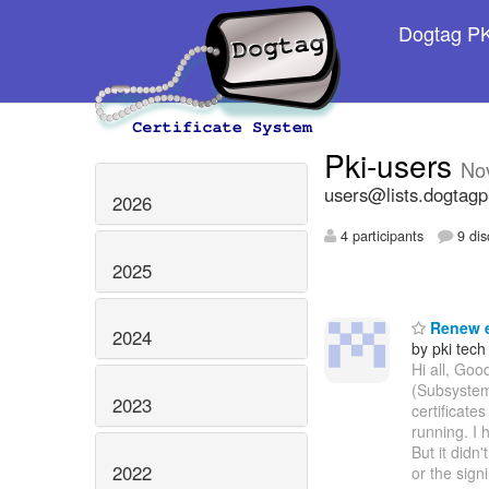
Dogtag PKI
Pki-users
No
users@lists.dogtagp
2026
4 participants
9 dis
2025
Renew e
2024
by pki tech
Hi all, Goo
(Subsystem
2023
certificate
running. I 
But it didn
2022
or the sign