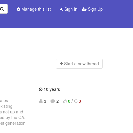
Manage this list
Sign In
Sign Up
Start a n
ew thread
10 years
cates
3
2
0
/
0
xisting
is not up and
ned by the CA.
est generation