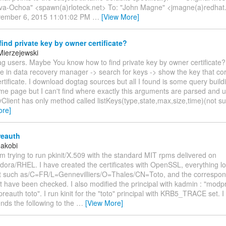
iva-Ochoa" <spawn(a)rloteck.net> To: "John Magne" <jmagne(a)redhat
vember 6, 2015 11:01:02 PM
…
[View More]
ind private key by owner certificate?
Mierzejewski
g users. Maybe You know how to find private key by owner certificate? 
e in data recovery manager -> search for keys -> show the key that co
ertificate. I download dogtag sources but all I found is some query buil
same page but I can't find where exactly this arguments are parsed and us
yClient has only method called listKeys(type,state,max,size,time)(not s
ore]
reauth
Jakobi
am trying to run pkinit/X.509 with the standard MIT rpms delivered on
ora/RHEL. I have created the certificates with OpenSSL, everything loo
ert such as/C=FR/L=Gennevilliers/O=Thales/CN=Toto, and the correspo
 have been checked. I also modified the principal with kadmin : "modp
reauth toto". I run kinit for the "toto" principal with KRB5_TRACE set. I
nds the following to the
…
[View More]