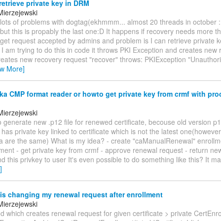
etrieve private key in DRM
Mierzejewski
ot lots of problems with dogtag(ekhmmm... almost 20 threads in october 
 but this is propably the last one:D It happens if recovery needs more 
 get request accepted by admins and problem is I can retrieve private 
f I am trying to do this in code it throws PKI Exception and creates new
creates new recovery request "recover" throws: PKIException "Unauthori
ew More]
 CMP format reader or howto get private key from crmf with proo
n
Mierzejewski
to generate new .p12 file for renewed certificate, becouse old version p12
has private key linked to certificate which is not the latest one(however
ta are the same) What is my idea? - create "caManualRenewal" enrollm
ment - get private key from crmf - approve renewal request - return new
d this privkey to user It's even possible to do something like this? It 
]
s changing my renewal request after enrollment
Mierzejewski
d which creates renewal request for given certificate > private CertEn