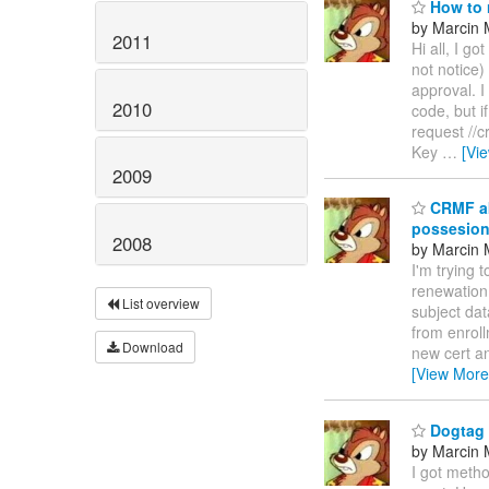
How to r
by Marcin 
2011
Hi all, I g
not notice)
approval. I
2010
code, but i
request //
Key
…
[Vi
2009
CRMF aka
possesio
2008
by Marcin 
I'm trying 
renewation 
List overview
subject da
from enroll
Download
new cert an
[View More
Dogtag i
by Marcin 
I got metho