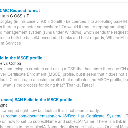
CMC Request format
William C OSS sIT
 Dogtag (in this case v. 9.0.3-30.el6 ) be coerced into accepting bas
Is there a parameter somewhere? Or would it require reprogramming?
rd management system (runs under Windows) which sends the request
es to both be base64 encoded. Thanks and best regards, William Elliot
em Services
d in the MSCE profile
Leiva-Ochoa
s, I am trying to create a cert using a CSR that has more then one CN 
er Certificate Enrollment (MSCE) profile, but it seem that it does not
fault. Can I create a custom profile that duplicates the MSCE profile, 
o, what is the process for doing that? Thanks, Rafael
-users] SAN Feild in the MSCE profile
agne
it swamped right now but look at this if not seen already:
cess.redhat.com/documentation/en-US/Red_Hat_Certificate_System/...
T
fo on how to set up subjectName and subjectAltName. There is a link in 
at points to the subjectAltName defaults specifically. ----- Original Me