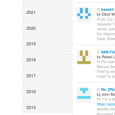
base64 
2021
by Elliott 
Hi all, Can
requests? 
2020
(smart-)ca
the respons
Open Syst
2019
SAN Feil
by Rafael 
2018
Hi Pki-User
Manuel Serv
Feild by de
2017
Feild? Is s
Re: [Pki
2016
by John M
Hi: I"m a b
https://ac
2015
specific in
document th