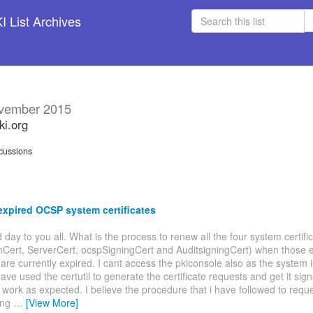
 List Archives
vember 2015
ki.org
cussions
xpired OCSP system certificates
d day to you all. What is the process to renew all the four system certifi
Cert, ServerCert, ocspSigningCert and AuditsigningCert) when those e
s are currently expired. I cant access the pkiconsole also as the system 
have used the certutil to generate the certificate requests and get it sig
't work as expected. I believe the procedure that i have followed to requ
ing
…
[View More]