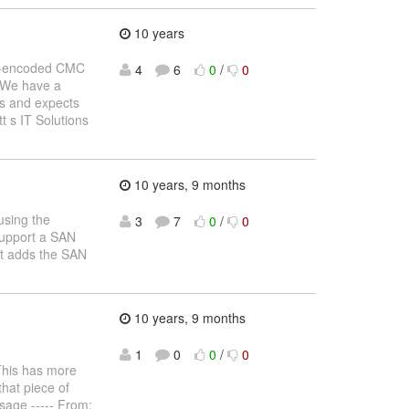
10 years
e64-encoded CMC
4
6
0
/
0
 We have a
s and expects
t s IT Solutions
10 years, 9 months
using the
3
7
0
/
0
 support a SAN
but adds the SAN
10 years, 9 months
1
0
0
/
0
his has more
that piece of
ssage ----- From: