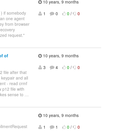
10 years, 9 months
: ) if somebody
1
0
0
/
0
than one agent
key from browser
 recovery
zed request."
f of
10 years, 9 months
3
4
0
/
0
 file after that
 keypair and all
ent - read crmf
 p12 file with
makes sense to
…
10 years, 9 months
rollmentRequest
1
1
0
/
0