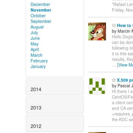
December
"Rafael Le
November
Friday, No
October
September
How to f
August
by Marcin 
July
Hello Dogta
June
can be don
May
following c
April
it to this 
March
results. Ke
February
…
[View M
January
X.509 p
by Pascal 
2014
Hi there I 
CentOS/Fed
a client c
2013
and CA cert
+requires_p
the KDC se
2012