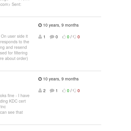
.com> Sent:
10 years, 9 months
On user side it
1
0
0
/
0
rresponds to the
ding and resend
ed for filtering
ure about order)
10 years, 9 months
2
1
0
/
0
ks fine - I have
nding KDC cert
rinc
 can see that