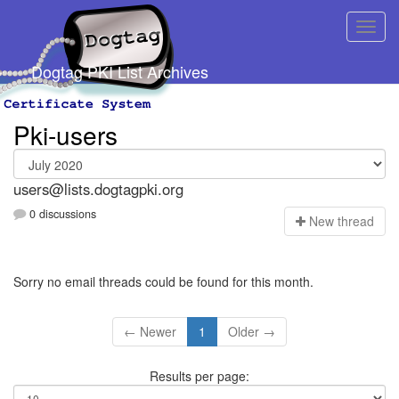
Dogtag PKI List Archives
Pki-users
users@lists.dogtagpki.org
0 discussions
N
ew thread
Sorry no email threads could be found for this month.
← Newer
1
Older →
Results per page: