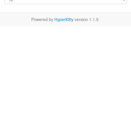
Powered by
HyperKitty
version 1.1.5.