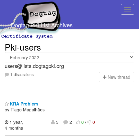
Dogtag PKI List Archives
Pki-users
users@lists.dogtagpki.org
1 discussions
N
ew thread
KRA Problem
by Tiago Magalhães
1 year,
3
2
0
/
0
4 months