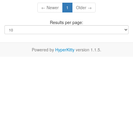
← Newer
1
Older →
Results per page:
Powered by
HyperKitty
version 1.1.5.