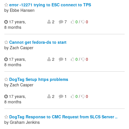
error -12271 trying to ESC connect to TPS
by Ebbe Hansen
17 years,
2
7
0
/
0
8 months
Cannot get fedora-ds to start
by Zach Casper
17 years,
2
1
0
/
0
8 months
DogTag Setup https problems
by Zach Casper
17 years,
2
1
0
/
0
8 months
DogTag Response to CMC Request from SLCS Server ..
by Graham Jenkins