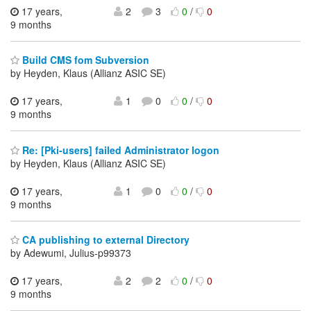
17 years,
2
3
0
/
0
9 months
Build CMS fom Subversion
by Heyden, Klaus (Allianz ASIC SE)
17 years,
1
0
0
/
0
9 months
Re: [Pki-users] failed Administrator logon
by Heyden, Klaus (Allianz ASIC SE)
17 years,
1
0
0
/
0
9 months
CA publishing to external Directory
by Adewumi, Julius-p99373
17 years,
2
2
0
/
0
9 months