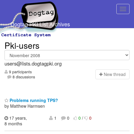
Dogtag PKI List Archives
Pki-users
users@lists.dogtagpki.org
9 participants
N
ew thread
8 discussions
Problems running TPS?
by Matthew Harmsen
17 years,
1
0
0
/
0
8 months