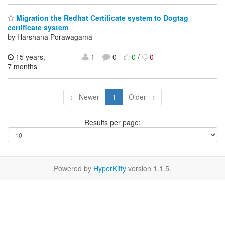
Migration the Redhat Certificate system to Dogtag
certificate system
by Harshana Porawagama
15 years,
1
0
0
/
0
7 months
← Newer
1
Older →
Results per page:
Powered by
HyperKitty
version 1.1.5.