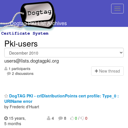
Dogtag PKI List Archives
Pki-users
users@lists.dogtagpki.org
1 participants
N
ew thread
2 discussions
DogTAG PKI - crlDistributionPoints cert profile: Type_0 :
URIName error
by Frederic d'Huart
15 years,
4
8
0
/
0
5 months