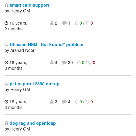
smart card support
by Henry GM
16 years,
2
1
0
/
0
2 months
Utimaco HSM "Not Found" problem
by Arshad Noor
16 years,
4
30
0
/
0
3 months
pki-ra port 12890 not up
by Henry GM
16 years,
3
4
0
/
0
3 months
dog tag and openldap
by Henry GM