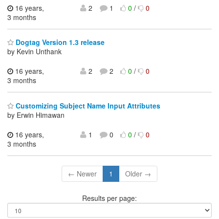
16 years,
2
1
0
/
0
3 months
Dogtag Version 1.3 release
by Kevin Unthank
16 years,
2
2
0
/
0
3 months
Customizing Subject Name Input Attributes
by Erwin Himawan
16 years,
1
0
0
/
0
3 months
← Newer
1
Older →
Results per page: