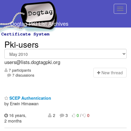
Dogtag PKI List Archives
Pki-users
users@lists.dogtagpki.org
7 participants
N
ew thread
7 discussions
SCEP Authentication
by Erwin Himawan
16 years,
2
3
0
/
0
2 months