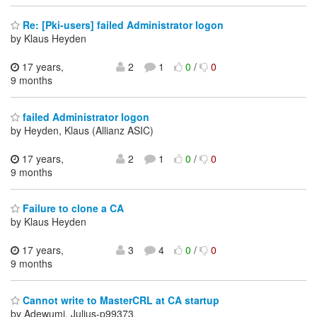
Re: [Pki-users] failed Administrator logon
by Klaus Heyden
17 years,
2
1
0
/
0
9 months
failed Administrator logon
by Heyden, Klaus (Allianz ASIC)
17 years,
2
1
0
/
0
9 months
Failure to clone a CA
by Klaus Heyden
17 years,
3
4
0
/
0
9 months
Cannot write to MasterCRL at CA startup
by Adewumi, Julius-p99373