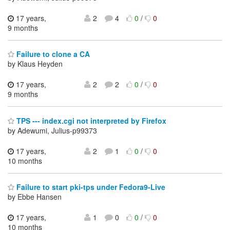
17 years,
2
4
0
/
0
9 months
Failure to clone a CA
by Klaus Heyden
17 years,
2
2
0
/
0
9 months
TPS --- index.cgi not interpreted by Firefox
by Adewumi, Julius-p99373
17 years,
2
1
0
/
0
10 months
Failure to start pki-tps under Fedora9-Live
by Ebbe Hansen
17 years,
1
0
0
/
0
10 months