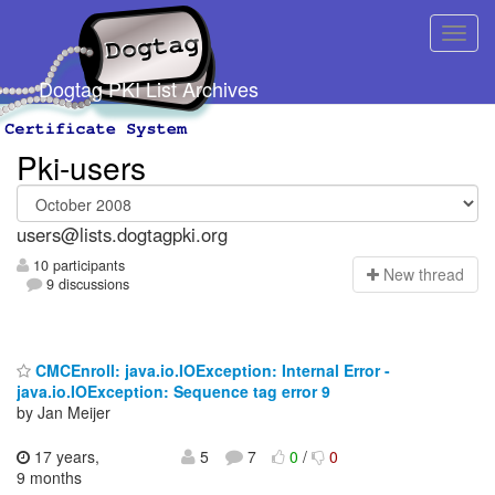
Dogtag PKI List Archives
Pki-users
users@lists.dogtagpki.org
10 participants
N
ew thread
9 discussions
CMCEnroll: java.io.IOException: Internal Error -
java.io.IOException: Sequence tag error 9
by Jan Meijer
17 years,
5
7
0
/
0
9 months