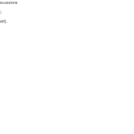
iscussions
S
et).