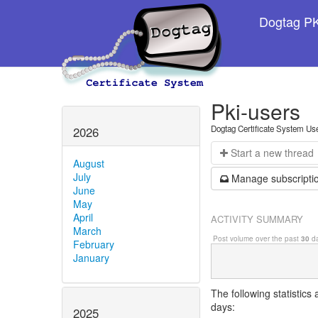
Dogtag PKI
Pki-users
Dogtag Certificate System Us
2026
Start a n
ew thread
August
July
Manage s
ubscripti
June
May
April
ACTIVITY SUMMARY
March
Post volume over the past
30
da
February
January
The following statistics
days:
2025