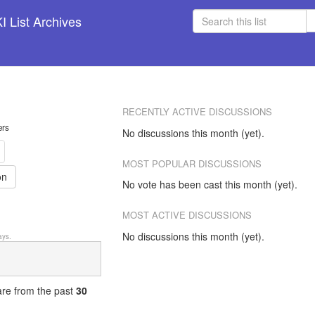
 List Archives
RECENTLY ACTIVE DISCUSSIONS
ers
No discussions this month (yet).
MOST POPULAR DISCUSSIONS
on
No vote has been cast this month (yet).
MOST ACTIVE DISCUSSIONS
No discussions this month (yet).
ys.
 are from
the past
30