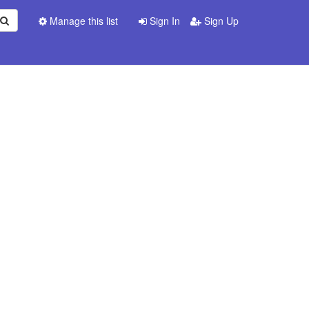
Manage this list
Sign In
Sign Up