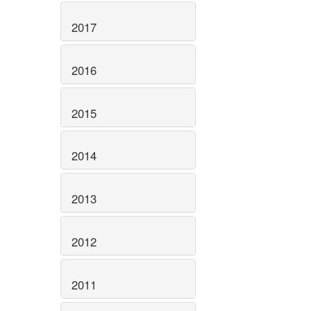
2017
2016
2015
2014
2013
2012
2011