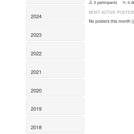
0 participants
0 d
MOST ACTIVE POSTER
2024
No posters this month (y
2023
2022
2021
2020
2019
2018