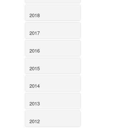
2018
2017
2016
2015
2014
2013
2012