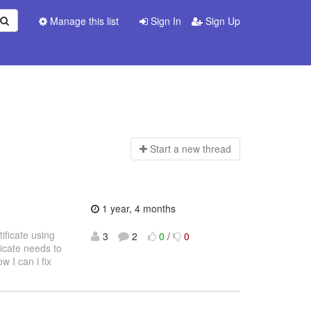
Manage this list
Sign In
Sign Up
Start a n
ew thread
1 year, 4 months
tificate using
3
2
0
/
0
icate needs to
 I can i fix