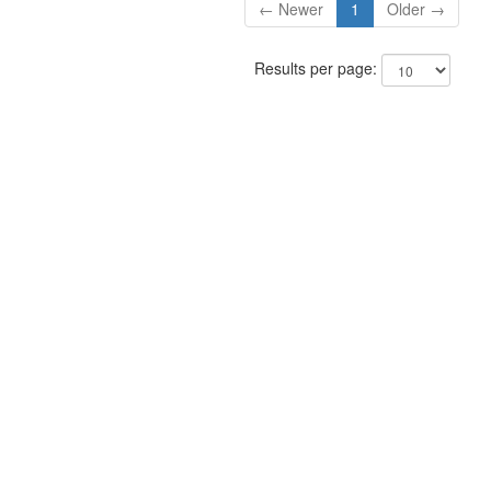
← Newer
1
Older →
Results per page: