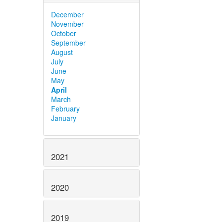
December
November
October
September
August
July
June
May
April
March
February
January
2021
2020
2019