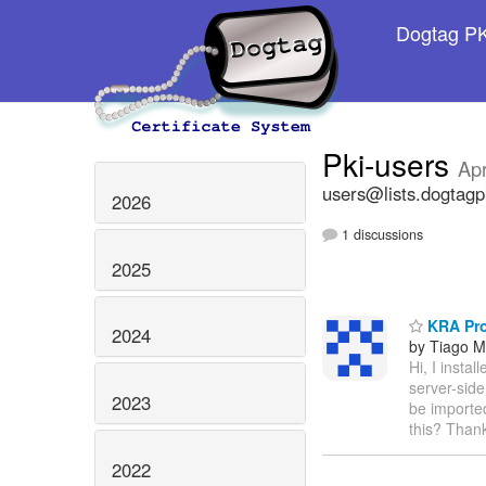
Dogtag PKI
Pki-users
Apr
users@lists.dogtagp
2026
1 discussions
2025
KRA Pr
2024
by Tiago 
Hi, I insta
server-sid
2023
be imported
this? Thank
2022