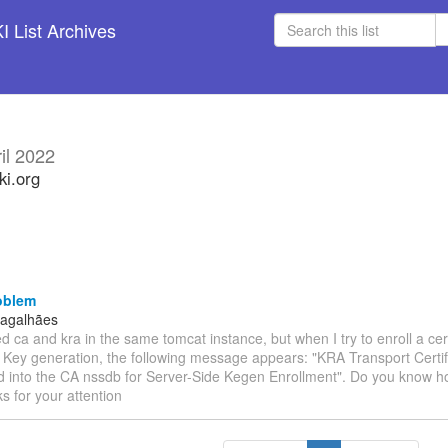
 List Archives
il 2022
ki.org
oblem
Magalhães
lled ca and kra in the same tomcat instance, but when I try to enroll a cer
e Key generation, the following message appears: "KRA Transport Certif
 into the CA nssdb for Server-Side Kegen Enrollment". Do you know how
s for your attention