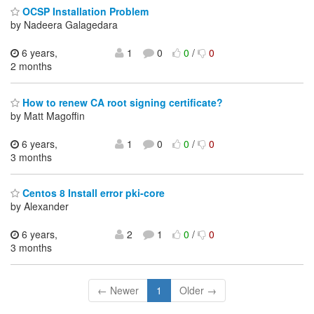
OCSP Installation Problem
by Nadeera Galagedara
6 years,
1
0
0
/
0
2 months
How to renew CA root signing certificate?
by Matt Magoffin
6 years,
1
0
0
/
0
3 months
Centos 8 Install error pki-core
by Alexander
6 years,
2
1
0
/
0
3 months
← Newer
1
Older →