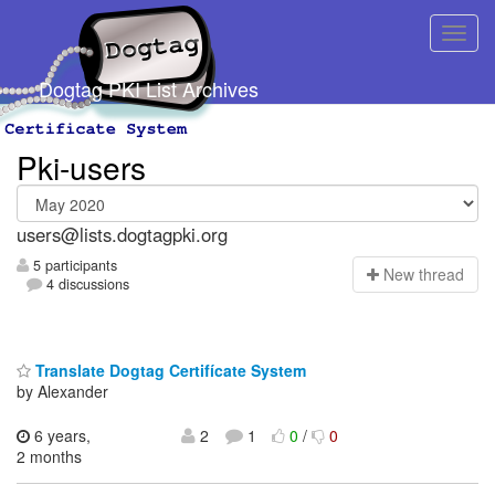
Dogtag PKI List Archives
Pki-users
users@lists.dogtagpki.org
5 participants
N
ew thread
4 discussions
Translate Dogtag Certifícate System
by Alexander
6 years,
2
1
0
/
0
2 months