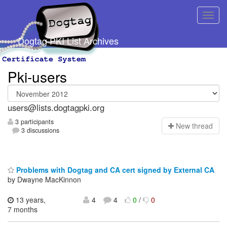
Dogtag PKI List Archives
Pki-users
users@lists.dogtagpki.org
3 participants
N
ew thread
3 discussions
Problems with Dogtag and CA cert signed by External CA
by Dwayne MacKinnon
13 years,
4
4
0
/
0
7 months