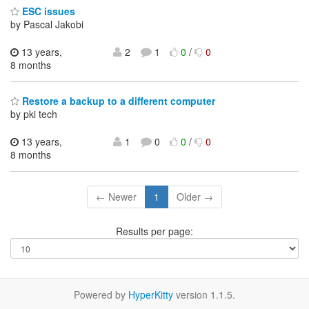
ESC issues
by Pascal Jakobi
13 years,
2
1
0
/
0
8 months
Restore a backup to a different computer
by pki tech
13 years,
1
0
0
/
0
8 months
← Newer
1
Older →
Results per page:
Powered by
HyperKitty
version 1.1.5.