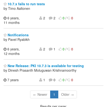
10.7.x fails to run tests
by Timo Aaltonen
6 years,
2
2
0
/
0
11 months
Notifications
by Pavel Ryabikh
6 years,
2
1
0
/
0
12 months
New Release: PKI 10.7.3 is available for testing
by Dinesh Prasanth Moluguwan Krishnamoorthy
7 years
1
0
0
/
0
← Newer
1
Older →
Results per page: