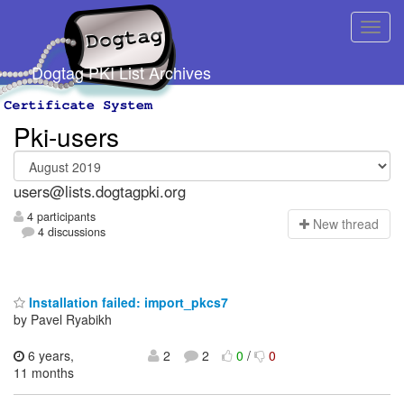
Dogtag PKI List Archives
Pki-users
users@lists.dogtagpki.org
4 participants
N
ew thread
4 discussions
Installation failed: import_pkcs7
by Pavel Ryabikh
6 years,
2
2
0
/
0
11 months