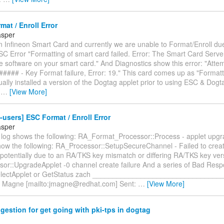
at / Enroll Error
asper
 Infineon Smart Card and currently we are unable to Format/Enroll due
SC Error "Formatting of smart card failed. Error: The Smart Card Serve
 software on your smart card." And Diagnostics show this error: "Atte
###### - Key Format failure, Error: 19." This card comes up as "Forma
lly installed a version of the Dogtag applet prior to using ESC & Dogt
e
…
[View More]
-users] ESC Format / Enroll Error
asper
log shows the following: RA_Format_Processor::Process - applet upgra
show the following: RA_Processor::SetupSecureChannel - Failed to crea
potentially due to an RA/TKS key mismatch or differing RA/TKS key ver
or::UpgradeApplet -0 channel create failure And a series of Bad Res
 SelectApplet or GetStatus zach _______________________________
 Magne [mailto:jmagne@redhat.com] Sent:
…
[View More]
estion for get going with pki-tps in dogtag