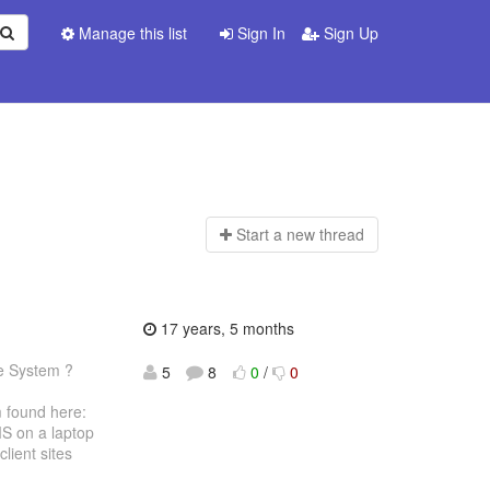
Manage this list
Sign In
Sign Up
Start a n
ew thread
17 years, 5 months
te System ?
5
8
0
/
0
found here:
MS on a laptop
lient sites