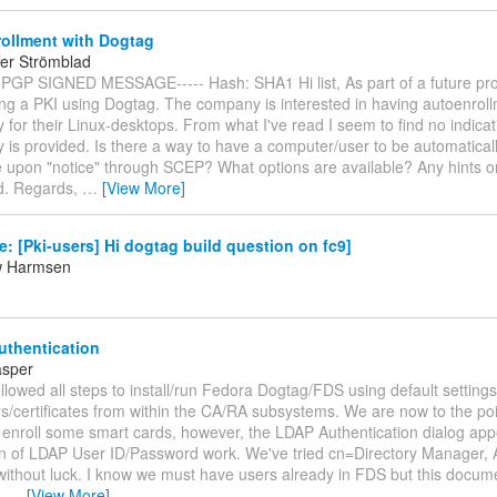
ollment with Dogtag
fer Strömblad
 PGP SIGNED MESSAGE----- Hash: SHA1 Hi list, As part of a future proje
ng a PKI using Dogtag. The company is interested in having autoenrol
ty for their Linux-desktops. From what I've read I seem to find no indicati
ty is provided. Is there a way to have a computer/user to be automatical
te upon "notice" through SCEP? What options are available? Any hints or
d. Regards,
…
[View More]
: [Pki-users] Hi dogtag build question on fc9]
w Harmsen
thentication
asper
lowed all steps to install/run Fedora Dogtag/FDS using default setting
s/certificates from within the CA/RA subsystems. We are now to the po
 enroll some smart cards, however, the LDAP Authentication dialog ap
n of LDAP User ID/Password work. We've tried cn=Directory Manager, 
 without luck. I know we must have users already in FDS but this docu
t.
…
[View More]