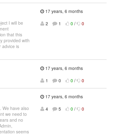
17 years, 6 months
ct I will be
2
1
0
/
0
lment
on that this
ly provided with
 advice is
17 years, 6 months
1
0
0
/
0
17 years, 6 months
s. We have also
4
5
0
/
0
int we need to
pears and no
Admin,
mentation seems