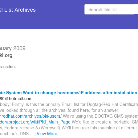
 List Archives
nuary 2009
ki.org
scussions
ate System Want to change hostname/IP address after installation
80＠hotmail.com
body: Firstly, is this the primary Email-list for Dogtag/Red Hat Certifica
I've looked through all the archives, found here, for an answer:
.redhat.com/archives/pki-users/
We're using the DOGTAG CMS system 
fedoraproject.org/wiki/PKI_Main_Page
We'd like to create a 'portable' C
y, Fedora release 8 (Werewolf).We'll then use this machine at different c
 machine's DNS
…
[View More]