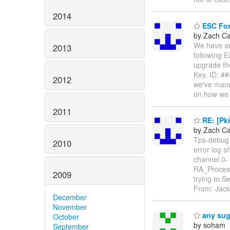
2014
ESC Form
by Zach C
We have an
2013
following E
upgrade the
Key, ID: #
2012
we've manua
on how w
2011
RE: [Pki
by Zach C
Tps-debug 
2010
error log 
channel 0- 
RA_Process
2009
trying to
From: Jack
December
November
any sugg
October
by soham
September