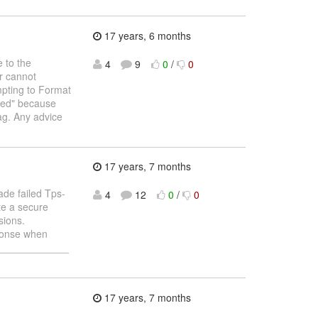
17 years, 6 months
 to the
4
9
0
/
0
r cannot
mpting to Format
tted" because
ag. Any advice
17 years, 7 months
de failed Tps-
4
12
0
/
0
te a secure
sions.
ponse when
______________
17 years, 7 months