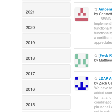
Autoenr
2021
by Christof
-----BEGIN
implementi
2020
functionali
functionali
a certifica
2019
appreciate
[Fwd: Re
2018
by Matthe
2017
LDAP Au
by Zach C
We have fol
2016
added user
format and
combinatio
2015
pkiuser.all
not to exis