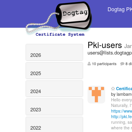
Dogtag PKI
Pki-users
Ja
users@lists.dogtagp
2026
10 participants
8 di
2025
Certific
2024
by lambam
Hello every
Naturally, 
2023
https://www
http://pki.
running, sa
2022
where the