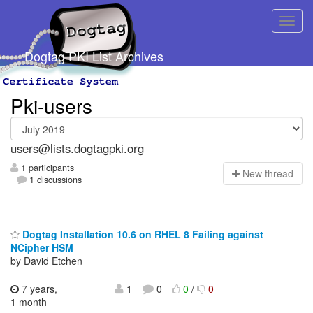
Dogtag PKI List Archives
Pki-users
users@lists.dogtagpki.org
1 participants
N
ew thread
1 discussions
Dogtag Installation 10.6 on RHEL 8 Failing against
NCipher HSM
by David Etchen
7 years,
1
0
0
/
0
1 month