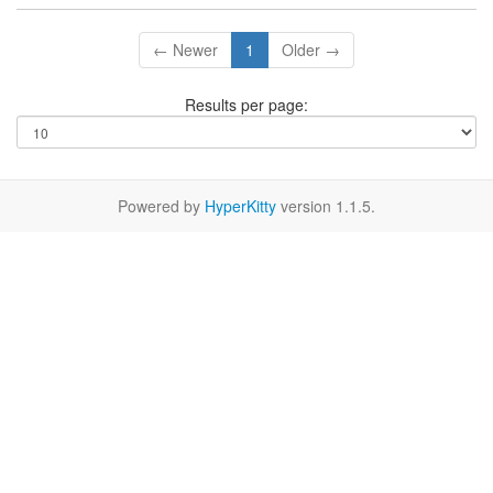
← Newer
1
Older →
Results per page:
Powered by
HyperKitty
version 1.1.5.