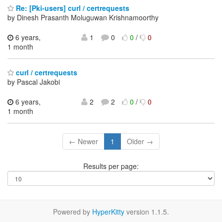
Re: [Pki-users] curl / certrequests
by Dinesh Prasanth Moluguwan Krishnamoorthy
6 years,
1
0
0
/
0
1 month
curl / certrequests
by Pascal Jakobi
6 years,
2
2
0
/
0
1 month
← Newer
1
Older →
Results per page:
Powered by
HyperKitty
version 1.1.5.