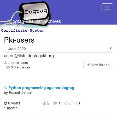
Dogtag PKI List Archives
Pki-users
users@lists.dogtagpki.org
3 participants
N
ew thread
3 discussions
Python programming against dogtag
by Pascal Jakobi
6 years,
2
1
0
/
0
1 month