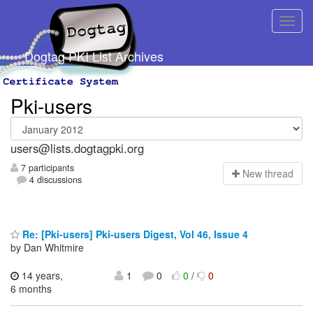
Dogtag PKI List Archives
Pki-users
users@lists.dogtagpki.org
7 participants
N
ew thread
4 discussions
Re: [Pki-users] Pki-users Digest, Vol 46, Issue 4
by Dan Whitmire
14 years,
1
0
0
/
0
6 months