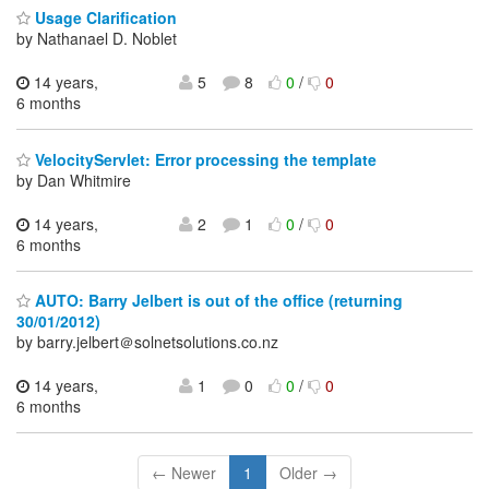
Usage Clarification
by Nathanael D. Noblet
14 years,
5
8
0
/
0
6 months
VelocityServlet: Error processing the template
by Dan Whitmire
14 years,
2
1
0
/
0
6 months
AUTO: Barry Jelbert is out of the office (returning
30/01/2012)
by barry.jelbert＠solnetsolutions.co.nz
14 years,
1
0
0
/
0
6 months
← Newer
1
Older →