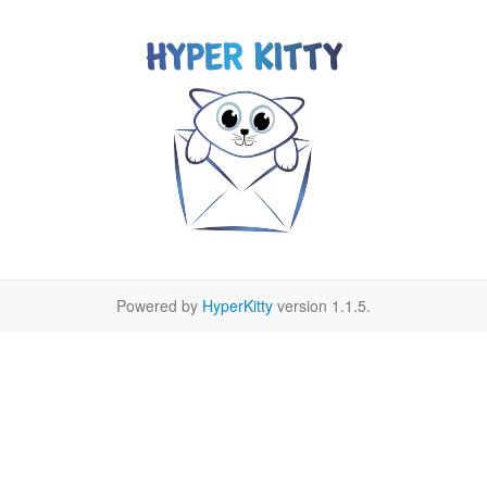
Powered by
HyperKitty
version 1.1.5.