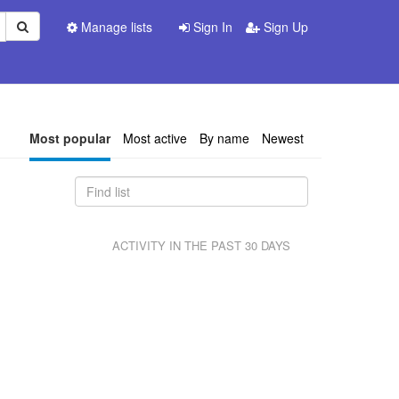
Manage lists
Sign In
Sign Up
Most popular
Most active
By name
Newest
ACTIVITY IN THE PAST 30 DAYS