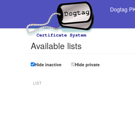
Dogtag PKI
Available lists
Hide inactive
Hide private
LIST