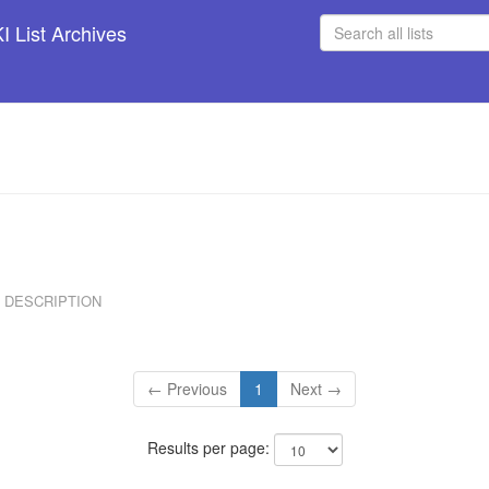
 List Archives
DESCRIPTION
← Previous
1
Next →
Results per page: