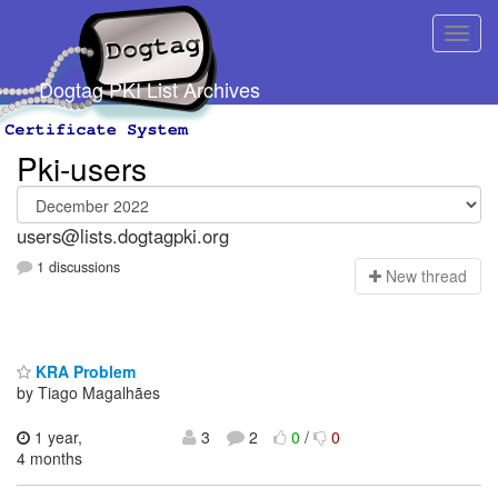
Dogtag PKI List Archives
Pki-users
users@lists.dogtagpki.org
1 discussions
N
ew thread
KRA Problem
by Tiago Magalhães
1 year,
3
2
0
/
0
4 months