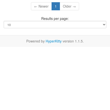
← Newer
1
Older →
Results per page:
Powered by
HyperKitty
version 1.1.5.