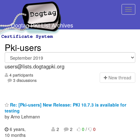
Dogtag PKI List Archives
Pki-users
users@lists.dogtagpki.org
4 participants
N
ew thread
3 discussions
Re: [Pki-users] New Release: PKI 10.7.3 is available for
testing
by Arno Lehmann
6 years,
2
2
0
/
0
10 months