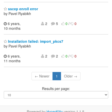
sscep enroll error
by Pavel Ryabikh
6 years,
2
5
0
/
0
10 months
Installation failed: import_pkcs7
by Pavel Ryabikh
6 years,
2
2
0
/
0
11 months
← Newer
1
Older →
Results per page:
Powered by
HyperKitty
version 1.1.5.