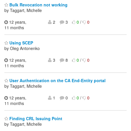
Bulk Revocation not working
by Taggart, Michelle
12 years,
2
3
0
/
0
11 months
Using SCEP
by Oleg Antonenko
12 years,
3
8
0
/
0
11 months
User Authentication on the CA End-Entity portal
by Taggart, Michelle
12 years,
1
0
0
/
0
11 months
Finding CRL Issuing Point
by Taggart, Michelle