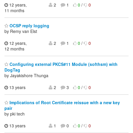
12 years,
2
1
0
/
0
11 months
OCSP reply logging
by Remy van Elst
12 years,
2
1
0
/
0
12 months
Configuring external PKCS#11 Module (softhsm) with
DogTag
by Jayakishore Thunga
13 years
2
3
0
/
0
Implications of Root Certificate reissue with a new key
pair
by pki tech
13 years
1
0
0
/
0