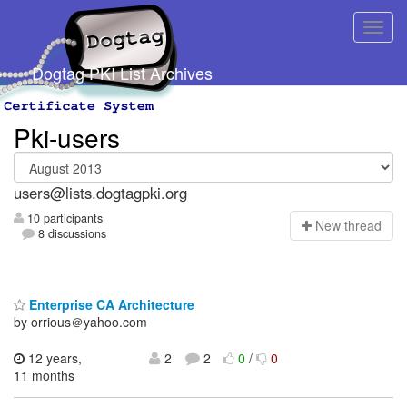
Dogtag PKI List Archives
Pki-users
users@lists.dogtagpki.org
10 participants
N
ew thread
8 discussions
Enterprise CA Architecture
by orrious＠yahoo.com
12 years,
2
2
0
/
0
11 months