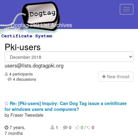
Dogtag PKI List Archives
Pki-users
users@lists.dogtagpki.org
4 participants
N
ew thread
4 discussions
Re: [Pki-users] Inquiry: Can Dog Tag issue a ceritificate
for windows users and computers?
by Fraser Tweedale
7 years,
1
0
0
/
0
7 months