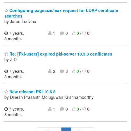
Configuring pagesize/max request for LDAP certificate
searches
by Jared Ledvina
7 years,
1
0
0
/
0
8 months
Re: [Pki-users] expired pki-server 10.3.3 certificates
by Z D
7 years,
2
8
0
/
0
8 months
New release: PKI 10.6.8
by Dinesh Prasanth Moluguwan Krishnamoorthy
7 years,
1
0
0
/
0
8 months