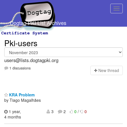
Dogtag PKI List Archives
Pki-users
users@lists.dogtagpki.org
1 discussions
N
ew thread
KRA Problem
by Tiago Magalhães
1 year,
3
2
0
/
0
4 months