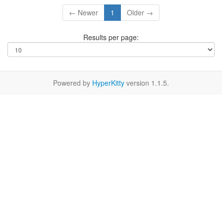
← Newer
1
Older →
Results per page:
Powered by
HyperKitty
version 1.1.5.