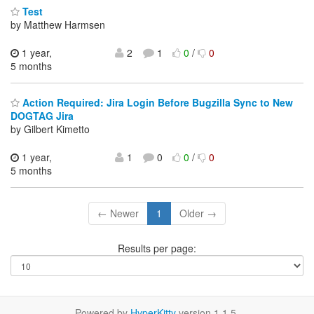
Test
by Matthew Harmsen
1 year,
2
1
0
/
0
5 months
Action Required: Jira Login Before Bugzilla Sync to New
DOGTAG Jira
by Gilbert Kimetto
1 year,
1
0
0
/
0
5 months
← Newer
1
Older →
Results per page:
Powered by
HyperKitty
version 1.1.5.