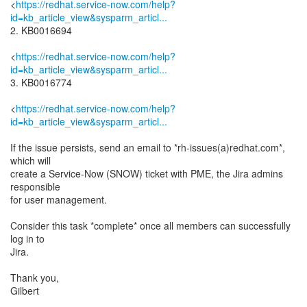
<
https://redhat.service-now.com/help?
id=kb_article_view&sysparm_articl...
2. KB0016694
<
https://redhat.service-now.com/help?
id=kb_article_view&sysparm_articl...
3. KB0016774
<
https://redhat.service-now.com/help?
id=kb_article_view&sysparm_articl...
If the issue persists, send an email to *rh-issues(a)redhat.com*,
which will
create a Service-Now (SNOW) ticket with PME, the Jira admins
responsible
for user management.
Consider this task *complete* once all members can successfully
log in to
Jira.
Thank you,
Gilbert