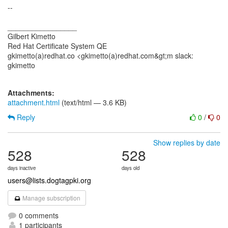
--
_________________
Gilbert Kimetto
Red Hat Certificate System QE
gkimetto(a)redhat.co <gkimetto(a)redhat.com&gt;m slack:
gkimetto
Attachments:
attachment.html
(text/html — 3.6 KB)
Reply
0
/
0
Show replies by date
528
528
days inactive
days old
users@lists.dogtagpki.org
Manage subscription
0 comments
1 participants