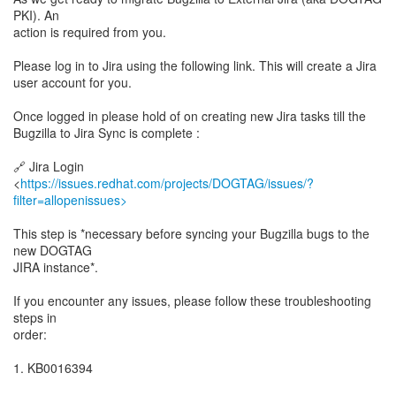
PKI). An
action is required from you.
Please log in to Jira using the following link. This will create a Jira
user account for you.
Once logged in please hold of on creating new Jira tasks till the
Bugzilla to Jira Sync is complete :
🔗 Jira Login
<
https://issues.redhat.com/projects/DOGTAG/issues/?
filter=allopenissues>
This step is *necessary before syncing your Bugzilla bugs to the
new DOGTAG
JIRA instance*.
If you encounter any issues, please follow these troubleshooting
steps in
order:
1. KB0016394