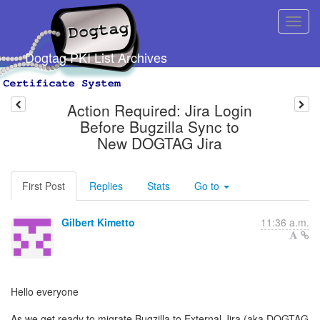
Dogtag PKI List Archives
Action Required: Jira Login
Before Bugzilla Sync to
New DOGTAG Jira
First Post
Replies
Stats
Go to
Gilbert Kimetto
11:36 a.m.
Hello everyone
As we get ready to migrate Bugzilla to External Jira (aka DOGTAG