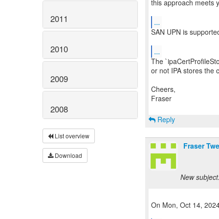
this approach meets y
2011
...
SAN UPN is supported a
2010
...
The `ipaCertProfileSt
or not IPA stores the ce
2009
Cheers,
Fraser
2008
Reply
List overview
Fraser Tw
Download
New subject:
On Mon, Oct 14, 2024 