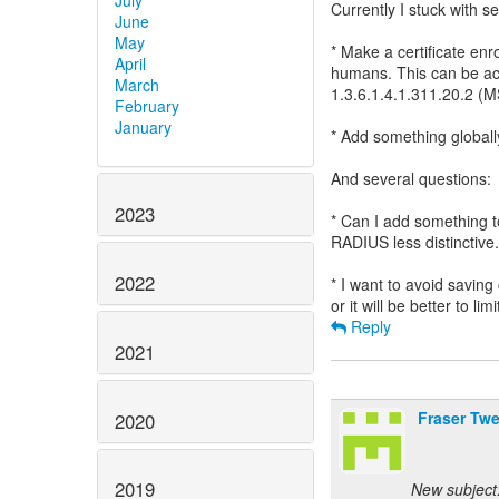
July
Currently I stuck with s
June
May
* Make a certificate enro
April
humans. This can be ac
March
1.3.6.1.4.1.311.20.
February
January
* Add something globall
And several questions:
2023
* Can I add something t
RADIUS less distinctive.
2022
* I want to avoid saving
Reply
2021
Fraser Tw
2020
2019
New subject: