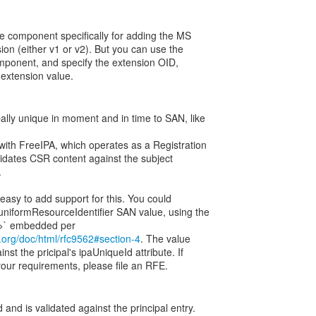
le component specifically for adding the MS
on (either v1 or v2). But you can use the
mponent, and specify the extension OID,
w extension value.
ally unique in moment and in time to SAN, like
 with FreeIPA, which operates as a Registration
lidates CSR content against the subject
.
 easy to add support for this. You could
uniformResourceIdentifier SAN value, using the
tf.org/doc/html/rfc9562#section-4
. The value
st the pricipal's ipaUniqueId attribute. If
our requirements, please file an RFE.
nd is validated against the principal entry.