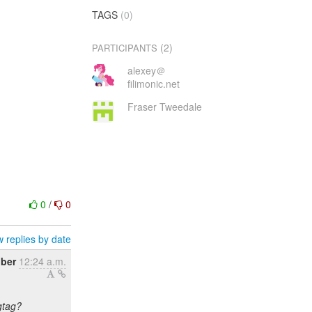
TAGS
(0)
(2)
PARTICIPANTS
alexey＠
filimonic.net
Fraser Tweedale
0
/
0
 replies by date
ober
12:24 a.m.
gtag?