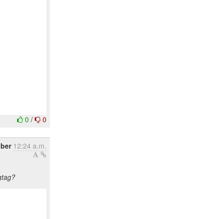
0
/
0
ober
12:24 a.m.
gtag?