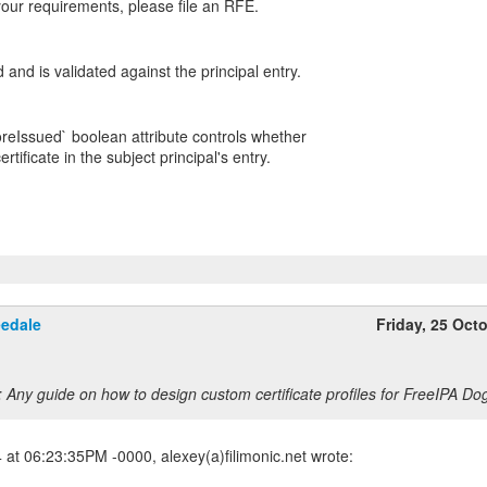
our requirements, please file an RFE.
nd is validated against the principal entry.
oreIssued` boolean attribute controls whether
rtificate in the subject principal's entry.
eedale
Friday, 25 Oct
 Any guide on how to design custom certificate profiles for FreeIPA Do
at 06:23:35PM -0000, alexey(a)filimonic.net wrote: