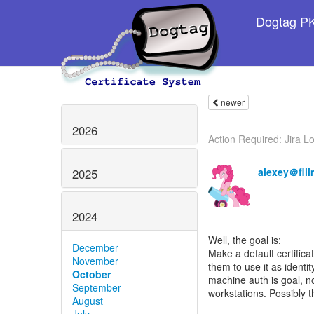
Dogtag PKI
newer
2026
Action Required: Jira Lo
alexey＠fili
2025
2024
Well, the goal is:
December
Make a default certifica
November
them to use it as identi
October
machine auth is goal, n
September
workstations. Possibly t
August