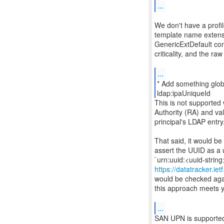
...
We don't have a profi
template name extensi
GenericExtDefault co
criticality, and the ra
...
* Add something glob
This is not supported
Authority (RA) and va
principal's LDAP entry
That said, it would be
assert the UUID as a 
https://datatracker.ie
would be checked again
this approach meets y
...
SAN UPN is supported a