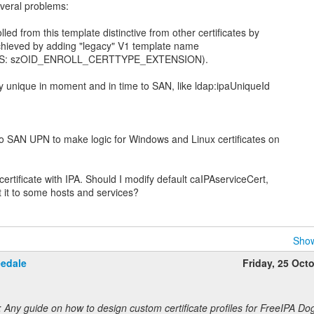
everal problems:
lled from this template distinctive from other certificates by
hieved by adding "legacy" V1 template name
2 (MS: szOID_ENROLL_CERTTYPE_EXTENSION).
y unique in moment and in time to SAN, like ldap:ipaUniqueId
o SAN UPN to make logic for Windows and Linux certificates on
 certificate with IPA. Should I modify default caIPAserviceCert,
Show
eedale
Friday, 25 Oct
 Any guide on how to design custom certificate profiles for FreeIPA Do