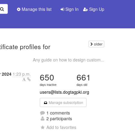
Manage this list
Sign In
Sign Up
older
icate profiles for
Any guide on how to design custom...
r 2024
1:23 p.m.
650
661
days inactive
days old
users@lists.dogtagpki.org
Manage subscription
1 comments
2 participants
Add to favorites