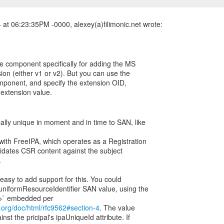
at 06:23:35PM -0000, alexey(a)filimonic.net wrote:
le component specifically for adding the MS
on (either v1 or v2). But you can use the
mponent, and specify the extension OID,
w extension value.
ally unique in moment and in time to SAN, like
 with FreeIPA, which operates as a Registration
lidates CSR content against the subject
.
 easy to add support for this. You could
uniformResourceIdentifier SAN value, using the
tf.org/doc/html/rfc9562#section-4
. The value
st the pricipal's ipaUniqueId attribute. If