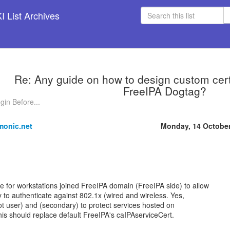
 List Archives
Re: Any guide on how to design custom certif
FreeIPA Dogtag?
gin Before...
monic.net
Monday, 14 Octobe
te for workstations joined FreeIPA domain (FreeIPA side) to allow
ty to authenticate against 802.1x (wired and wireless. Yes,
ot user) and (secondary) to protect services hosted on
his should replace default FreeIPA's caIPAserviceCert.