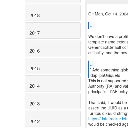
On Mon, Oct 14, 2024 
2018
...
2017
We don't have a profi
template name extensi
GenericExtDefault co
2016
criticality, and the ra
...
2015
* Add something glob
This is not supported
2014
Authority (RA) and va
principal's LDAP entry
That said, it would be
2013
assert the UUID as a 
https://datatracker.ie
2012
would be checked again