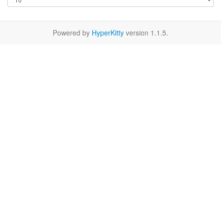
Powered by
HyperKitty
version 1.1.5.