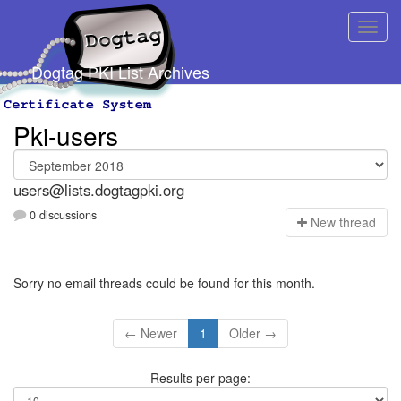
Dogtag PKI List Archives
Pki-users
users@lists.dogtagpki.org
0 discussions
N
ew thread
Sorry no email threads could be found for this month.
← Newer
1
Older →
Results per page: