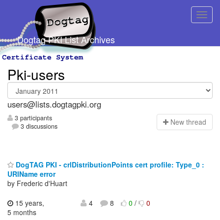
Dogtag PKI List Archives
Pki-users
users@lists.dogtagpki.org
3 participants
N
ew thread
3 discussions
DogTAG PKI - crlDistributionPoints cert profile: Type_0 :
URIName error
by Frederic d'Huart
15 years,
4
8
0
/
0
5 months