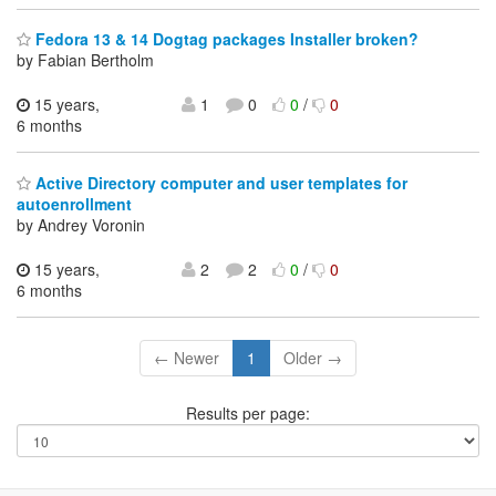
Fedora 13 & 14 Dogtag packages Installer broken?
by Fabian Bertholm
15 years,
1
0
0
/
0
6 months
Active Directory computer and user templates for
autoenrollment
by Andrey Voronin
15 years,
2
2
0
/
0
6 months
← Newer
1
Older →
Results per page: