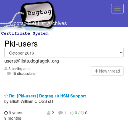
Dogtag PKI List Archives
Pki-users
users@lists.dogtagpki.org
8 participants
N
ew thread
10 discussions
Re: [Pki-users] Dogtag 10 HSM Support
by Elliott William C OSS sIT
9 years,
2
1
0
/
0
9 months