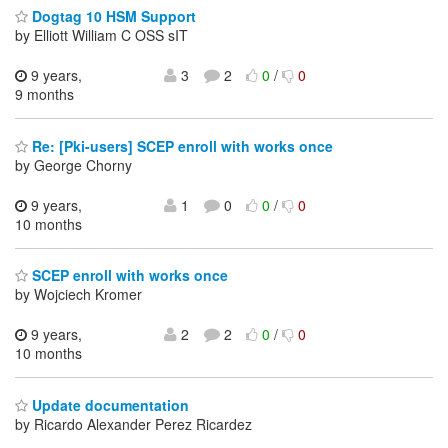
Dogtag 10 HSM Support
by Elliott William C OSS sIT
9 years,
3
2
0
/
0
9 months
Re: [Pki-users] SCEP enroll with works once
by George Chorny
9 years,
1
0
0
/
0
10 months
SCEP enroll with works once
by Wojciech Kromer
9 years,
2
2
0
/
0
10 months
Update documentation
by Ricardo Alexander Perez Ricardez