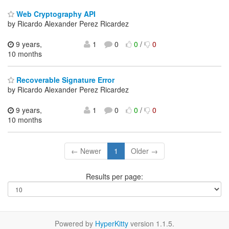
Web Cryptography API
by Ricardo Alexander Perez Ricardez
9 years,
1
0
0
/
0
10 months
Recoverable Signature Error
by Ricardo Alexander Perez Ricardez
9 years,
1
0
0
/
0
10 months
← Newer
1
Older →
Results per page:
Powered by
HyperKitty
version 1.1.5.