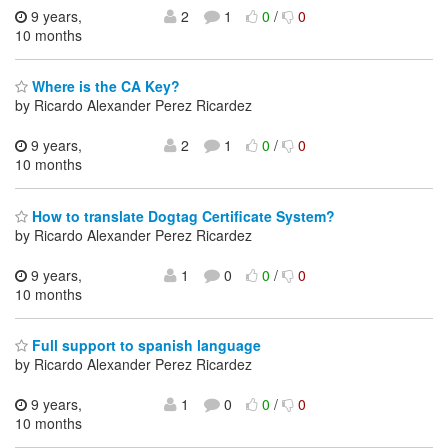
9 years,
2
1
0
/
0
10 months
Where is the CA Key?
by Ricardo Alexander Perez Ricardez
9 years,
2
1
0
/
0
10 months
How to translate Dogtag Certificate System?
by Ricardo Alexander Perez Ricardez
9 years,
1
0
0
/
0
10 months
Full support to spanish language
by Ricardo Alexander Perez Ricardez
9 years,
1
0
0
/
0
10 months