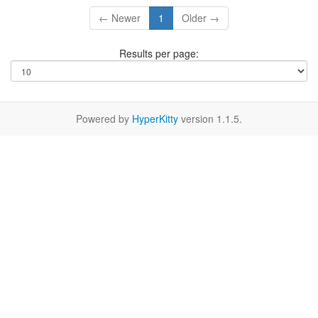
← Newer
1
Older →
Results per page:
Powered by
HyperKitty
version 1.1.5.