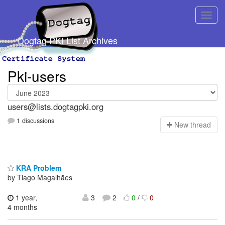
Dogtag PKI List Archives
Pki-users
users@lists.dogtagpki.org
1 discussions
N
ew thread
KRA Problem
by Tiago Magalhães
1 year,
3
2
0
/
0
4 months