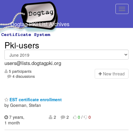
Dogtag PKI List Archives
Pki-users
users@lists.dogtagpki.org
5 participants
N
ew thread
4 discussions
EST certificate enrollment
by Goeman, Stefan
7 years,
2
2
0
/
0
1 month