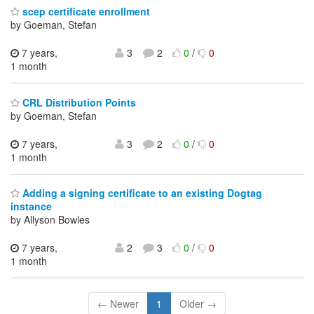
scep certificate enrollment
by Goeman, Stefan
7 years,
3
2
0
/
0
1 month
CRL Distribution Points
by Goeman, Stefan
7 years,
3
2
0
/
0
1 month
Adding a signing certificate to an existing Dogtag
instance
by Allyson Bowles
7 years,
2
3
0
/
0
1 month
← Newer
1
Older →