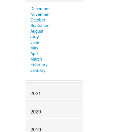
December
November
October
September
August
July
June
May
April
March
February
January
2021
2020
2019