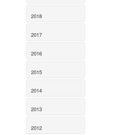
2018
2017
2016
2015
2014
2013
2012