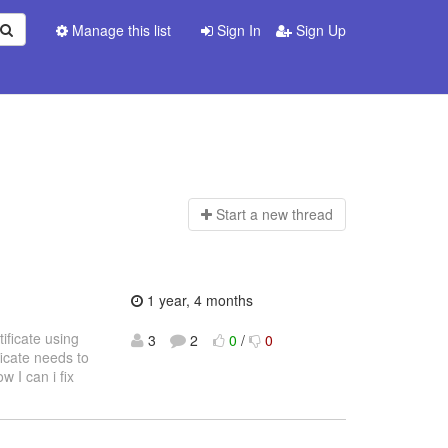
Manage this list
Sign In
Sign Up
Start a n
ew thread
1 year, 4 months
tificate using
3
2
0
/
0
icate needs to
 I can i fix