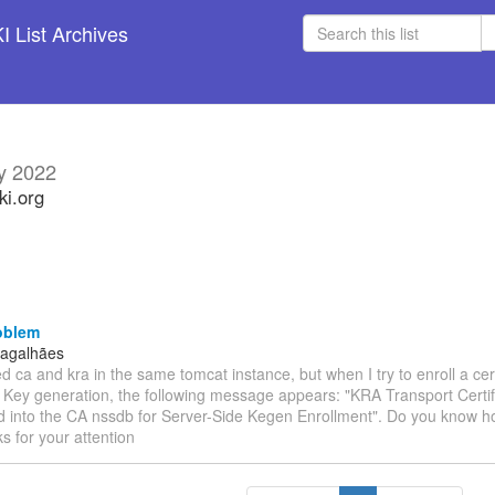
 List Archives
y 2022
ki.org
oblem
Magalhães
lled ca and kra in the same tomcat instance, but when I try to enroll a cer
e Key generation, the following message appears: "KRA Transport Certif
 into the CA nssdb for Server-Side Kegen Enrollment". Do you know how
s for your attention