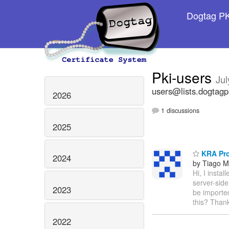
Dogtag PKI
Pki-users
Jul
users@lists.dogtagp
2026
1 discussions
2025
KRA Pr
2024
by Tiago 
Hi, I insta
server-sid
2023
be imported
this? Thank
2022