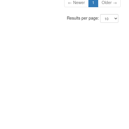
← Newer
1
Older →
Results per page: