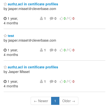
authz.acl in certificate profiles
by jasper.misset＠cleverbase.com
1 year,
1
0
0
/
0
4 months
test
by jasper.misset＠cleverbase.com
1 year,
1
0
0
/
0
4 months
authz.acl in certificate profiles
by Jasper Misset
1 year,
1
0
0
/
0
4 months
← Newer
1
Older →