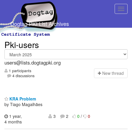
Dogtag PKI List Archives
Pki-users
users@lists.dogtagpki.org
1 participants
N
ew thread
4 discussions
KRA Problem
by Tiago Magalhães
1 year,
3
2
0
/
0
4 months