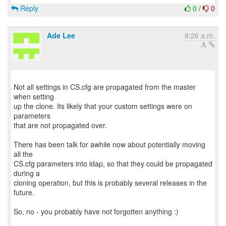
Reply
0
/
0
Ade Lee
8:26 a.m.
Not all settings in CS.cfg are propagated from the master
when setting
up the clone. Its likely that your custom settings were on
parameters
that are not propagated over.
There has been talk for awhile now about potentially moving
all the
CS.cfg parameters into ldap, so that they could be propagated
during a
cloning operation, but this is probably several releases in the
future.
So, no - you probably have not forgotten anything :)