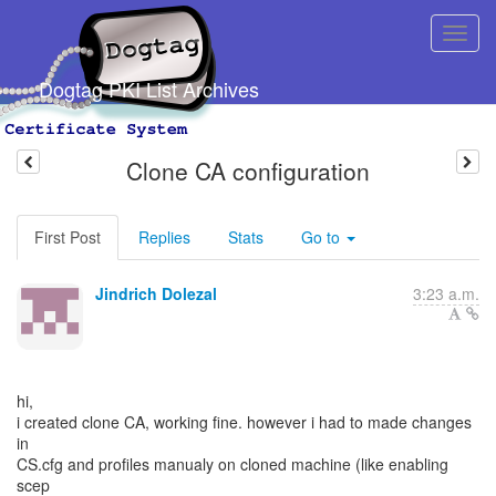
Dogtag PKI List Archives
Clone CA configuration
First Post
Replies
Stats
Go to
Jindrich Dolezal
3:23 a.m.
hi,
i created clone CA, working fine. however i had to made changes
in
CS.cfg and profiles manualy on cloned machine (like enabling
scep