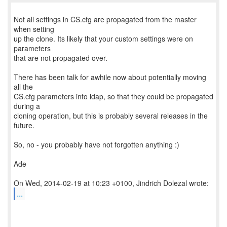
Not all settings in CS.cfg are propagated from the master
when setting
up the clone. Its likely that your custom settings were on
parameters
that are not propagated over.
There has been talk for awhile now about potentially moving
all the
CS.cfg parameters into ldap, so that they could be propagated
during a
cloning operation, but this is probably several releases in the
future.
So, no - you probably have not forgotten anything :)
Ade
...