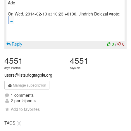
Ade
...
Reply
0
/
0
4551
4551
days inactive
days old
users@lists.dogtagpki.org
Manage subscription
1 comments
2 participants
Add to favorites
TAGS
(0)