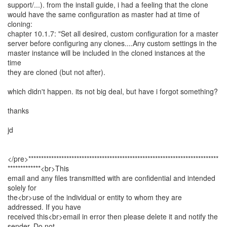
support/...). from the install guide, i had a feeling that the clone
would have the same configuration as master had at time of
cloning:
chapter 10.1.7: "Set all desired, custom configuration for a master
server before configuring any clones....Any custom settings in the
master instance will be included in the cloned instances at the
time
they are cloned (but not after).
which didn't happen. its not big deal, but have i forgot something?
thanks
jd
</pre>***************************************************************************
*************<br>This
email and any files transmitted with are confidential and intended
solely for
the<br>use of the individual or entity to whom they are
addressed. If you have
received this<br>email in error then please delete it and notify the
sender. Do not