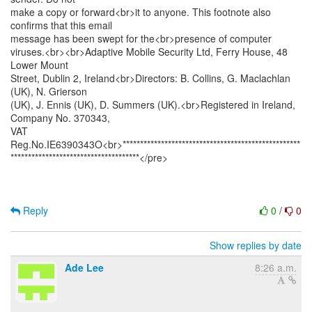
make a copy or forward<br>it to anyone. This footnote also
confirms that this email
message has been swept for the<br>presence of computer
viruses.<br><br>Adaptive Mobile Security Ltd, Ferry House, 48
Lower Mount
Street, Dublin 2, Ireland<br>Directors: B. Collins, G. Maclachlan
(UK), N. Grierson
(UK), J. Ennis (UK), D. Summers (UK).<br>Registered in Ireland,
Company No. 370343,
VAT
Reg.No.IE6390343O<br>***************************************************
*************************************</pre>
Reply
0
/
0
Show replies by date
Ade Lee
8:26 a.m.