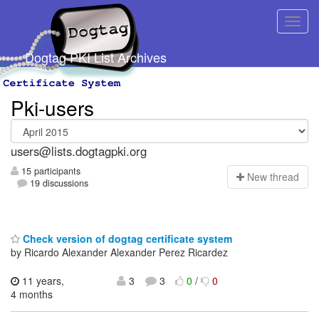
Dogtag PKI List Archives
Pki-users
users@lists.dogtagpki.org
15 participants
N
ew thread
19 discussions
Check version of dogtag certificate system
by Ricardo Alexander Alexander Perez Ricardez
11 years,
3
3
0
/
0
4 months