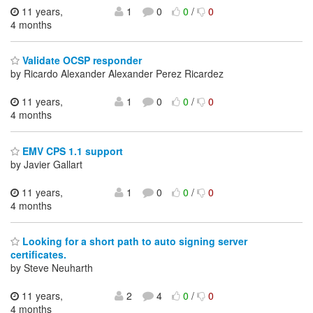
11 years,
1
0
0
/
0
4 months
Validate OCSP responder
by Ricardo Alexander Alexander Perez Ricardez
11 years,
1
0
0
/
0
4 months
EMV CPS 1.1 support
by Javier Gallart
11 years,
1
0
0
/
0
4 months
Looking for a short path to auto signing server
certificates.
by Steve Neuharth
11 years,
2
4
0
/
0
4 months