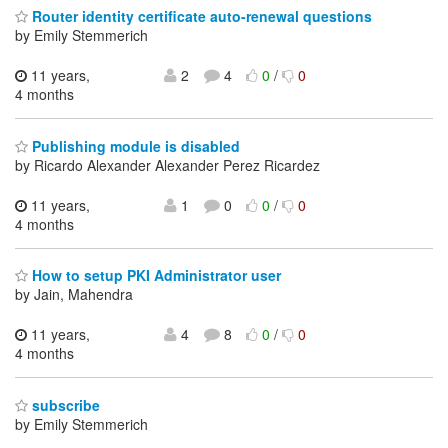
Router identity certificate auto-renewal questions
by Emily Stemmerich
11 years,
2
4
0
/
0
4 months
Publishing module is disabled
by Ricardo Alexander Alexander Perez Ricardez
11 years,
1
0
0
/
0
4 months
How to setup PKI Administrator user
by Jain, Mahendra
11 years,
4
8
0
/
0
4 months
subscribe
by Emily Stemmerich