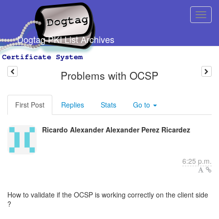
Dogtag PKI List Archives
Problems with OCSP
First Post
Replies
Stats
Go to
Ricardo Alexander Alexander Perez Ricardez
6:25 p.m.
How to validate if the OCSP is working correctly on the client side
?