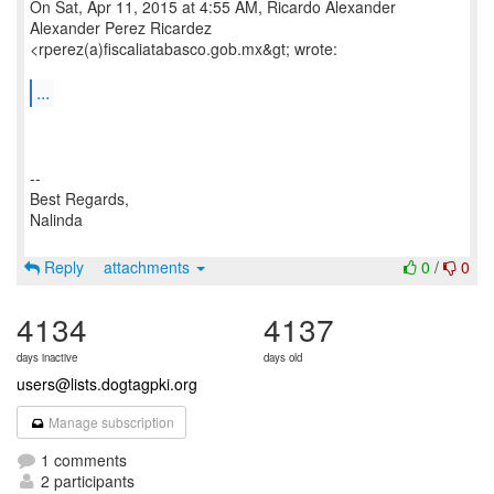
On Sat, Apr 11, 2015 at 4:55 AM, Ricardo Alexander
Alexander Perez Ricardez
<rperez(a)fiscaliatabasco.gob.mx&gt; wrote:
...
--
Best Regards,
Nalinda
Reply
attachments
0
/
0
4134
4137
days inactive
days old
users@lists.dogtagpki.org
Manage subscription
1 comments
2 participants