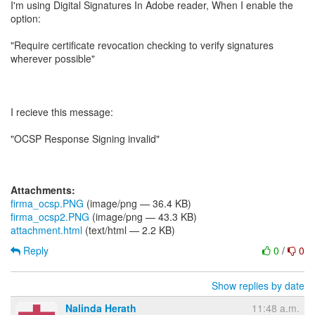
I'm using Digital Signatures In Adobe reader, When I enable the
option:
"Require certificate revocation checking to verify signatures
wherever possible"
I recieve this message:
"OCSP Response Signing invalid"
Attachments:
firma_ocsp.PNG
(image/png — 36.4 KB)
firma_ocsp2.PNG
(image/png — 43.3 KB)
attachment.html
(text/html — 2.2 KB)
Reply
0
/
0
Show replies by date
Nalinda Herath
11:48 a.m.