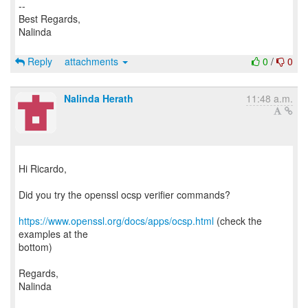
--
Best Regards,
Nalinda
Reply
attachments
0
/
0
Nalinda Herath
11:48 a.m.
Hi Ricardo,
Did you try the openssl ocsp verifier commands?
https://www.openssl.org/docs/apps/ocsp.html
(check the
examples at the
bottom)
Regards,
Nalinda