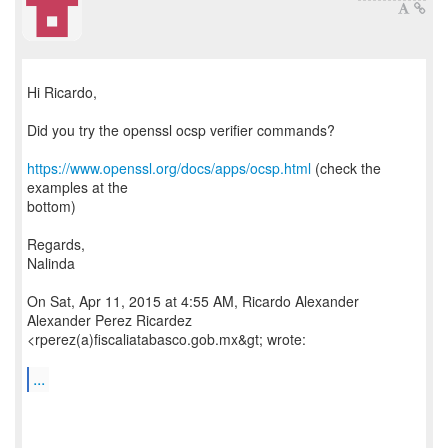
Hi Ricardo,
Did you try the openssl ocsp verifier commands?
https://www.openssl.org/docs/apps/ocsp.html
(check the
examples at the
bottom)
Regards,
Nalinda
On Sat, Apr 11, 2015 at 4:55 AM, Ricardo Alexander
Alexander Perez Ricardez
<rperez(a)fiscaliatabasco.gob.mx&gt; wrote:
...