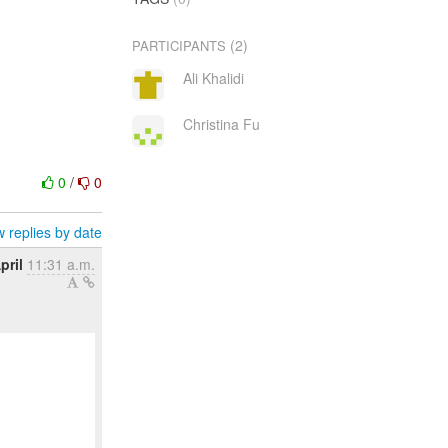
(2)
PARTICIPANTS
Ali Khalidi
Christina Fu
0
/
0
 replies by date
pril
11:31 a.m.