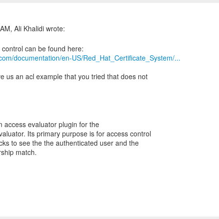
t.com/documentation/en-US/Red_Hat_Certificate_System/...
ive us an acl example that you tried that does not
n access evaluator plugin for the
uator. Its primary purpose is for access control
cks to see the the authenticated user and the
rship match.