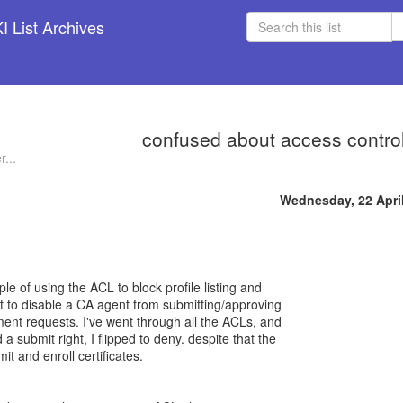
 List Archives
confused about access control 
...
Wednesday, 22 Apri
ple of using the ACL to block profile listing and
nt to disable a CA agent from submitting/approving
ment requests. I've went through all the ACLs, and
 submit right, I flipped to deny. despite that the
mit and enroll certificates.