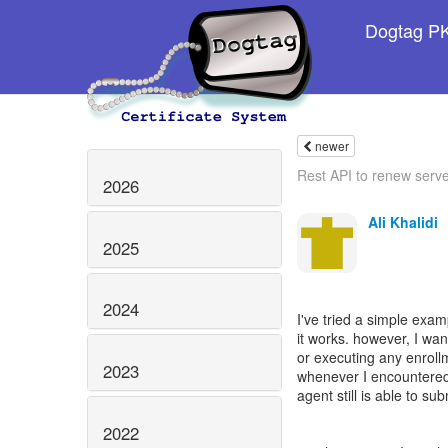
Dogtag PKI
newer
Rest API to renew server
2026
Ali Khalidi
2025
2024
I've tried a simple exam
it works. however, I wa
or executing any enroll
2023
whenever I encountered a
agent still is able to sub
2022