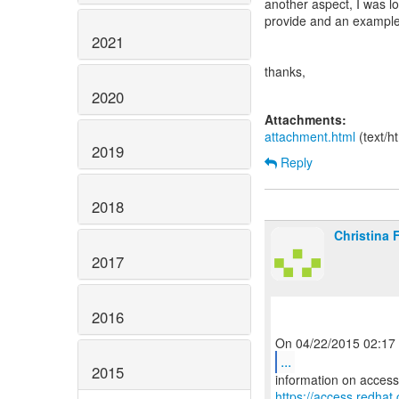
another aspect, I was l
provide and an example
2021
thanks,
2020
Attachments:
attachment.html
(text/h
2019
Reply
2018
Christina 
2017
2016
...
2015
https://access.redha