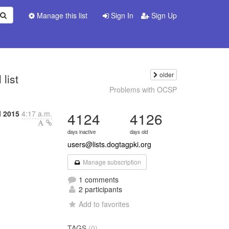
Manage this list
Sign In
Sign Up
older
list
Problems with OCSP
l 2015
4:17 a.m.
4124
4126
days inactive
days old
users@lists.dogtagpki.org
Manage subscription
1 comments
2 participants
Add to favorites
TAGS
(0)