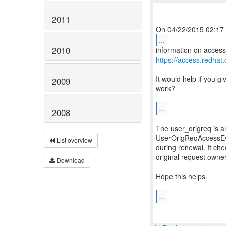
2011
...
2010
https://access.redha
It would help if you g
2009
work?
...
2008
The user_origreq is a
UserOrigReqAccessEval
List overview
during renewal. It che
original request owne
Download
Hope this helps.
...