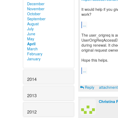
December
November
It would help if you g
October
work?
September
August
...
July
June
The user_origreq is a
May
UserOrigReqAccessEval
April
during renewal. It che
March
original request owne
February
January
Hope this helps.
...
2014
Reply
attachmen
2013
Christina 
2012