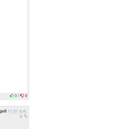
0
/
0
pril
11:31 a.m.