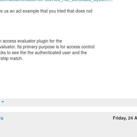
ive us an acl example that you tried that does not
n access evaluator plugin for the
uator. Its primary purpose is for access control
cks to see the the authenticated user and the
rship match.
t
Fu
Friday, 24 A