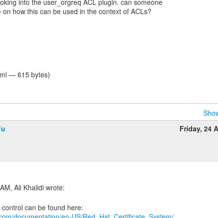
ooking into the user_orgreq ACL plugin. can someone
 on how this can be used in the context of ACLs?
tml — 615 bytes)
Show
Fu
Friday, 24 A
t.com/documentation/en-US/Red_Hat_Certificate_System/...