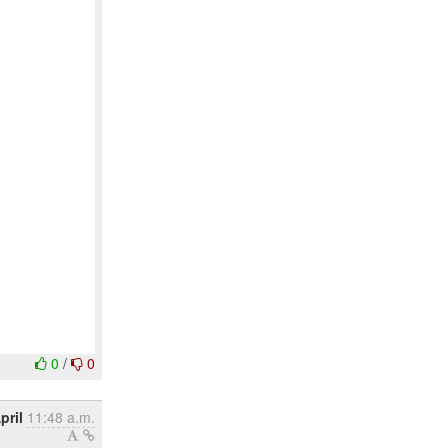
0
/
0
pril
11:48 a.m.