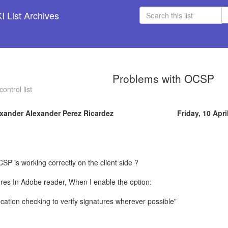
 List Archives
Problems with OCSP
ontrol list
xander Alexander Perez Ricardez
Friday, 10 Apri
CSP is working correctly on the client side ?
tures In Adobe reader, When I enable the option:
ocation checking to verify signatures wherever possible"