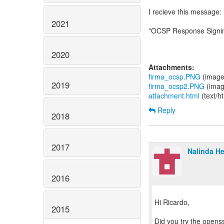
I recieve this message:
2021
"OCSP Response Signing
2020
Attachments:
firma_ocsp.PNG
(image
2019
firma_ocsp2.PNG
(imag
attachment.html
(text/h
Reply
2018
2017
Nalinda He
2016
Hi Ricardo,
2015
Did you try the opens