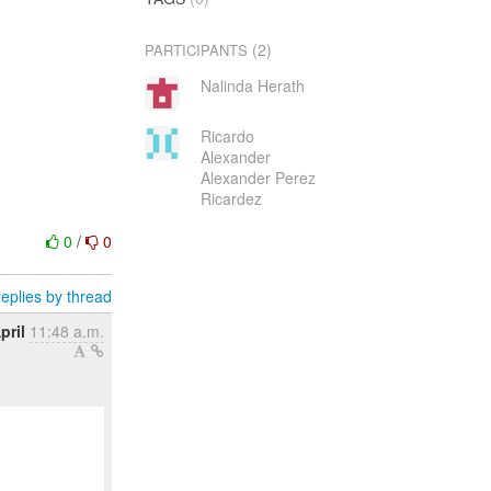
(2)
PARTICIPANTS
Nalinda Herath
Ricardo
Alexander
Alexander Perez
Ricardez
0
/
0
eplies by thread
pril
11:48 a.m.