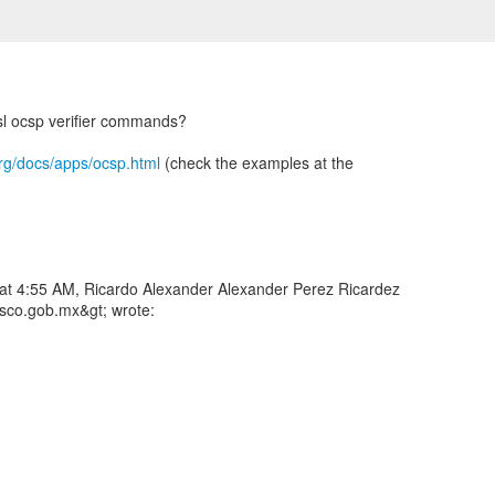
sl ocsp verifier commands?
rg/docs/apps/ocsp.html
(check the examples at the
 at 4:55 AM, Ricardo Alexander Alexander Perez Ricardez
asco.gob.mx&gt; wrote: