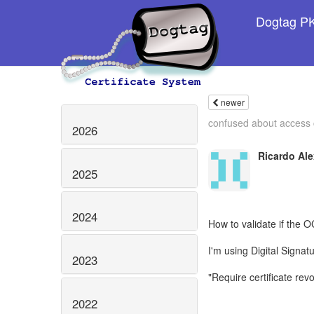
Dogtag PKI
newer
confused about access c
2026
Ricardo Ale
2025
2024
How to validate if the O
I'm using Digital Signa
2023
"Require certificate rev
2022