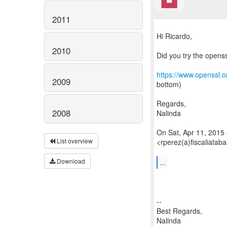
2011
Hi Ricardo,
2010
Did you try the opens
https://www.openssl.o
2009
bottom)
Regards,
2008
Nalinda
On Sat, Apr 11, 2015
List overview
<rperez(a)fiscaliatab
...
Download
--
Best Regards,
Nalinda