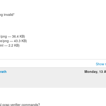
 invalid"
/png — 36.4 KB)
e/png — 43.3 KB)
tml — 2.2 KB)
Show r
rath
Monday, 13 A
sl ocsp verifier commands?