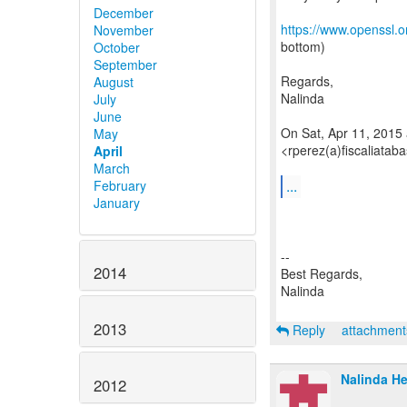
December
https://www.openssl.o
November
bottom)
October
September
Regards,
August
Nalinda
July
June
On Sat, Apr 11, 2015
May
<rperez(a)fiscaliatab
April
March
...
February
January
--
2014
Best Regards,
Nalinda
2013
Reply
attachmen
Nalinda He
2012