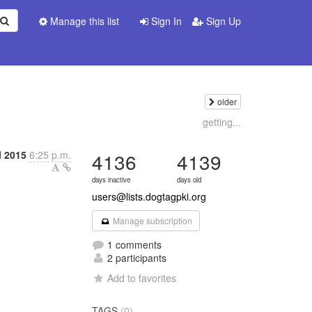
Manage this list
Sign In
Sign Up
older
getting...
l 2015
6:25 p.m.
4136
4139
days inactive
days old
users@lists.dogtagpki.org
Manage subscription
1 comments
2 participants
Add to favorites
TAGS
(0)