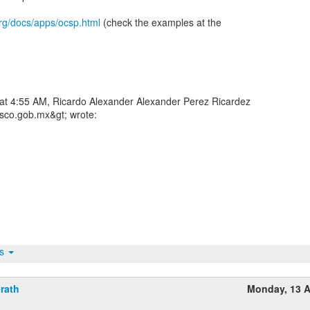
rg/docs/apps/ocsp.html
(check the examples at the
 at 4:55 AM, Ricardo Alexander Alexander Perez Ricardez
asco.gob.mx&gt; wrote:
ts
rath
Monday, 13 A