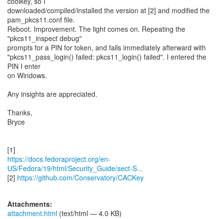
coolkey, so I
downloaded/compiled/installed the version at [2] and modified the
pam_pkcs11.conf file.
Reboot. Improvement. The light comes on. Repeating the
"pkcs11_inspect debug"
prompts for a PIN for token, and fails immediately afterward with
"pkcs11_pass_login() failed: pkcs11_login() failed". I entered the
PIN I enter
on Windows.
Any insights are appreciated.
Thanks,
Bryce
https://docs.fedoraproject.org/en-
US/Fedora/19/html/Security_Guide/sect-S...
[2]
https://github.com/Conservatory/CACKey
Attachments:
attachment.html
(text/html — 4.0 KB)