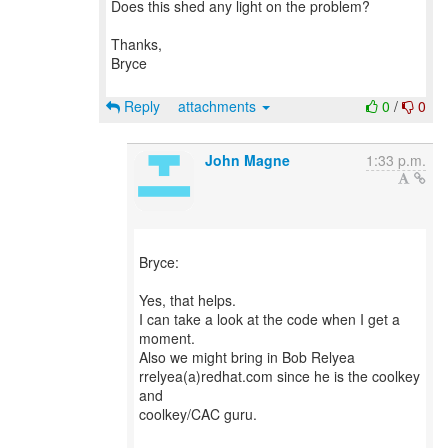
Does this shed any light on the problem?
Thanks,
Bryce
Reply
attachments
0
/
0
John Magne
1:33 p.m.
Bryce:
Yes, that helps.
I can take a look at the code when I get a
moment.
Also we might bring in Bob Relyea
rrelyea(a)redhat.com since he is the coolkey
and
coolkey/CAC guru.