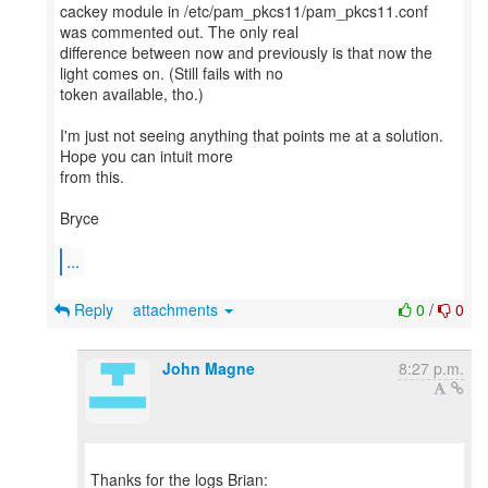
cackey module in /etc/pam_pkcs11/pam_pkcs11.conf
was commented out. The only real
difference between now and previously is that now the
light comes on. (Still fails with no
token available, tho.)
I'm just not seeing anything that points me at a solution.
Hope you can intuit more
from this.
Bryce
...
Reply
attachments
0
/
0
John Magne
8:27 p.m.
Thanks for the logs Brian: