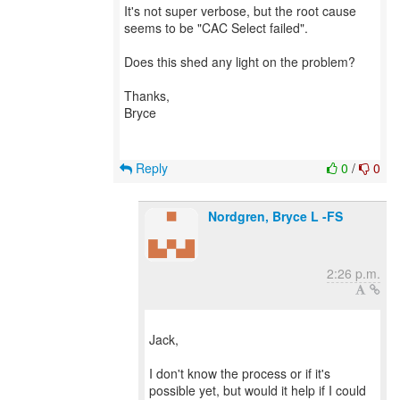
It's not super verbose, but the root cause
seems to be "CAC Select failed".
Does this shed any light on the problem?
Thanks,
Bryce
Reply
0
/
0
Nordgren, Bryce L -FS
2:26 p.m.
Jack,
I don't know the process or if it's
possible yet, but would it help if I could