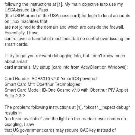
following the instructions at [1]. My main objective is to use my
USDA-issued LincPass
(the USDA brand of the USAccess card) for login to local accounts
on linux machines that
are not joined to the domain and which are outside the firewall.
Essentially, I have
control over a handful of machines, but no control over issuing the
smart cards.
I'll try to get you relevant debugging info, but I don't know much
about smart
card internals. My setup (card info from ActivClient on Windows):
Card Reader: SCR3310 v2.0 "smartOS powered"
Smart Card Mfr: Oberthur Technologies
Smart Card Model: ID-One Cosmo v7.0 with Oberthur PIV Applet
Suite 2.3.2
The problem: following instructions at [1], "pkcs11_inspect debug"
results in
"no token available" and the light on the reader never comes on.
Googling, I saw
that US government cards may require CACKey instead of