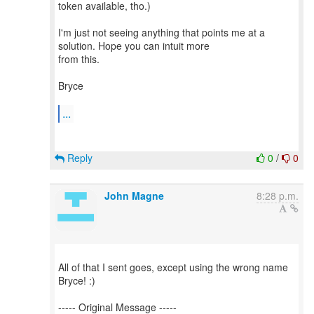
token available, tho.)
I'm just not seeing anything that points me at a
solution. Hope you can intuit more
from this.
Bryce
...
Reply
0
/
0
John Magne
8:28 p.m.
All of that I sent goes, except using the wrong name
Bryce! :)
----- Original Message -----