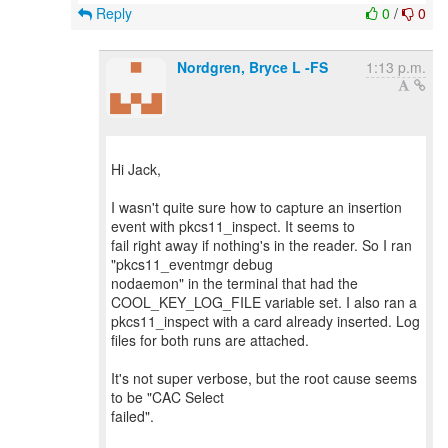
Reply
0
/
0
Nordgren, Bryce L -FS
1:13 p.m.
Hi Jack,
I wasn't quite sure how to capture an insertion
event with pkcs11_inspect. It seems to
fail right away if nothing's in the reader. So I ran
"pkcs11_eventmgr debug
nodaemon" in the terminal that had the
COOL_KEY_LOG_FILE variable set. I also ran a
pkcs11_inspect with a card already inserted. Log
files for both runs are attached.
It's not super verbose, but the root cause seems
to be "CAC Select
failed".