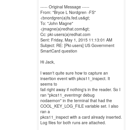
----- Original Message -----
From: "Bryce L Nordgren -FS"
<bnordgren(a)fs.fed.us&gt;
To: "John Magne"
<jmagne(a)redhat.com&gt;
Cc: pki-users(a)redhat.com
Sent: Friday, May 1, 2015 11:13:01 AM
Subject: RE: [Pki-users] US Government
SmartCard question
Hi Jack,
I wasn't quite sure how to capture an
insertion event with pkcs11_inspect. It
seems to
fail right away if nothing's in the reader. So I
ran "pkcs11_eventmgr debug
nodaemon" in the terminal that had the
COOL_KEY_LOG_FILE variable set. I also
ran a
pkcs11_inspect with a card already inserted.
Log files for both runs are attached.