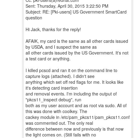
Cc: pki-users(a)redhat.com
Sent: Thursday, April 30, 2015 3:22:50 PM
Subject: RE: [Pki-users] US Government SmartCard
question
Hi Jack, thanks for the reply!
AFAIK, my card is the same as all other cards issued
by USDA, and I suspect the same as
all other cards issued by the US Government. It's not
a test card or anything.
I killed pcscd and ran it on the command line to
capture logs (attached). I didn't see
anything which set off red flags for me. It looks like
it's detecting card insertion
and removal events. I'm including the output of
"pkcs11_inspect debug", run
both as my user account and as root via sudo. All of
this was done with coolkey. The
cackey module in /etc/pam_pkcs11/pam_pkcs11.conf
was commented out. The only real
difference between now and previously is that now
the light comes on. (Still fails with no