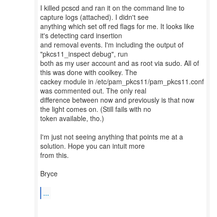
I killed pcscd and ran it on the command line to
capture logs (attached). I didn't see
anything which set off red flags for me. It looks like
it's detecting card insertion
and removal events. I'm including the output of
"pkcs11_inspect debug", run
both as my user account and as root via sudo. All of
this was done with coolkey. The
cackey module in /etc/pam_pkcs11/pam_pkcs11.conf
was commented out. The only real
difference between now and previously is that now
the light comes on. (Still fails with no
token available, tho.)
I'm just not seeing anything that points me at a
solution. Hope you can intuit more
from this.
Bryce
...