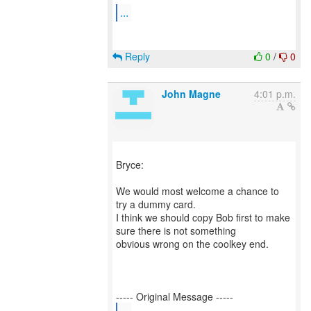
...
Reply
0
/
0
John Magne
4:01 p.m.
Bryce:
We would most welcome a chance to
try a dummy card.
I think we should copy Bob first to make
sure there is not something
obvious wrong on the coolkey end.
...