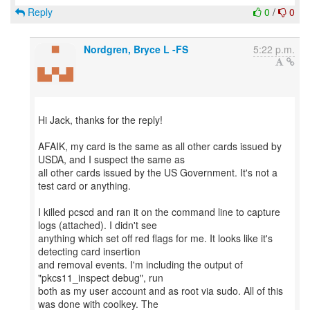
Reply
0
/
0
Nordgren, Bryce L -FS
5:22 p.m.
Hi Jack, thanks for the reply!
AFAIK, my card is the same as all other cards issued by
USDA, and I suspect the same as
all other cards issued by the US Government. It's not a
test card or anything.
I killed pcscd and ran it on the command line to capture
logs (attached). I didn't see
anything which set off red flags for me. It looks like it's
detecting card insertion
and removal events. I'm including the output of
"pkcs11_inspect debug", run
both as my user account and as root via sudo. All of this
was done with coolkey. The