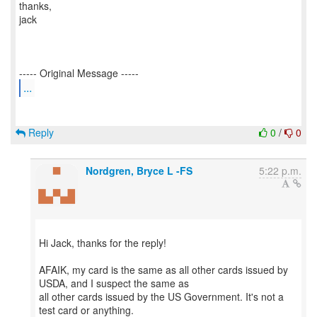
thanks,
jack
...
Reply
0
/
0
Nordgren, Bryce L -FS
5:22 p.m.
Hi Jack, thanks for the reply!
AFAIK, my card is the same as all other cards issued by
USDA, and I suspect the same as
all other cards issued by the US Government. It's not a
test card or anything.