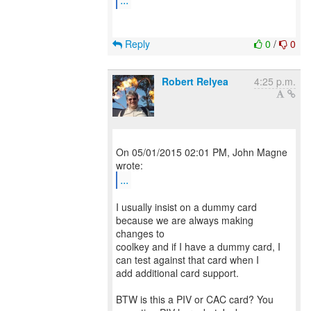
Reply
0
/
0
Robert Relyea
4:25 p.m.
On 05/01/2015 02:01 PM, John Magne
...
I usually insist on a dummy card
because we are always making
changes to
coolkey and if I have a dummy card, I
can test against that card when I
add additional card support.
BTW is this a PIV or CAC card? You