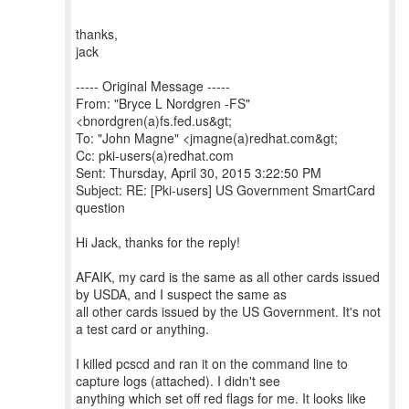
thanks,
jack
----- Original Message -----
From: "Bryce L Nordgren -FS"
<bnordgren(a)fs.fed.us&gt;
To: "John Magne" <jmagne(a)redhat.com&gt;
Cc: pki-users(a)redhat.com
Sent: Thursday, April 30, 2015 3:22:50 PM
Subject: RE: [Pki-users] US Government SmartCard
question
Hi Jack, thanks for the reply!
AFAIK, my card is the same as all other cards issued
by USDA, and I suspect the same as
all other cards issued by the US Government. It's not
a test card or anything.
I killed pcscd and ran it on the command line to
capture logs (attached). I didn't see
anything which set off red flags for me. It looks like