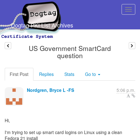
Dogtag PKI List Archives
US Government SmartCard
question
First Post
Replies
Stats
Go to
Nordgren, Bryce L -FS
5:06 p.m.
Hi,
I'm trying to set up smart card logins on Linux using a clean
Fedora 21 install