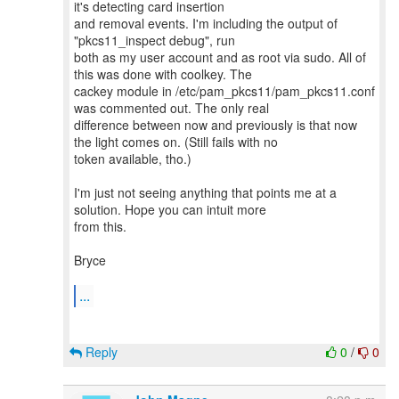
it's detecting card insertion
and removal events. I'm including the output of
"pkcs11_inspect debug", run
both as my user account and as root via sudo. All of
this was done with coolkey. The
cackey module in /etc/pam_pkcs11/pam_pkcs11.conf
was commented out. The only real
difference between now and previously is that now
the light comes on. (Still fails with no
token available, tho.)
I'm just not seeing anything that points me at a
solution. Hope you can intuit more
from this.
Bryce
...
Reply
0
/
0