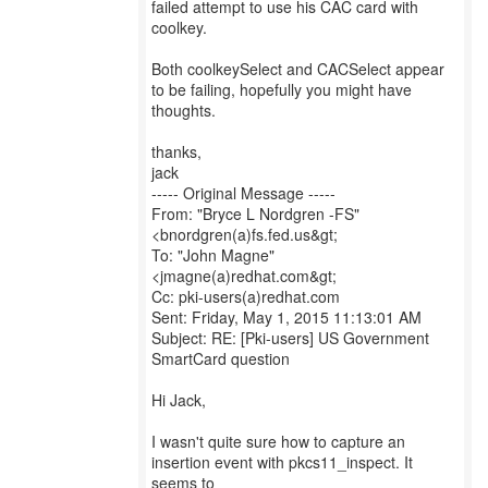
failed attempt to use his CAC card with
coolkey.
Both coolkeySelect and CACSelect appear
to be failing, hopefully you might have
thoughts.
thanks,
jack
----- Original Message -----
From: "Bryce L Nordgren -FS"
<bnordgren(a)fs.fed.us&gt;
To: "John Magne"
<jmagne(a)redhat.com&gt;
Cc: pki-users(a)redhat.com
Sent: Friday, May 1, 2015 11:13:01 AM
Subject: RE: [Pki-users] US Government
SmartCard question
Hi Jack,
I wasn't quite sure how to capture an
insertion event with pkcs11_inspect. It
seems to