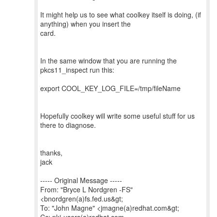
It might help us to see what coolkey itself is doing, (if
anything) when you insert the
card.
In the same window that you are running the
pkcs11_inspect run this:
export COOL_KEY_LOG_FILE=/tmp/fileName
Hopefully coolkey will write some useful stuff for us
there to diagnose.
thanks,
jack
----- Original Message -----
From: "Bryce L Nordgren -FS"
<bnordgren(a)fs.fed.us&gt;
To: "John Magne" <jmagne(a)redhat.com&gt;