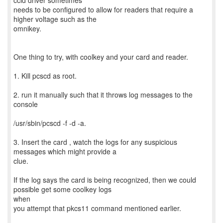
ccid driver sometimes
needs to be configured to allow for readers that require a
higher voltage such as the
omnikey.
One thing to try, with coolkey and your card and reader.
1. Kill pcscd as root.
2. run it manually such that it throws log messages to the
console
/usr/sbin/pcscd -f -d -a.
3. Insert the card , watch the logs for any suspicious
messages which might provide a
clue.
If the log says the card is being recognized, then we could
possible get some coolkey logs
when
you attempt that pkcs11 command mentioned earlier.