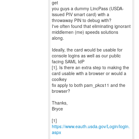
get
you guys a dummy LincPass (USDA-
issued PIV smart card) with a
throwaway PIN to debug with?
I've often found that eliminating ignorant
middlemen (me) speeds solutions
along.
Ideally, the card would be usable for
console logins as well as our public
facing SAML IdP
[1]. Is there an extra step to making the
card usable with a browser or would a
coolkey
fix apply to both pam_pkcs11 and the
browser?
Thanks,
Bryce
[1]
https://www.eauth.usda.gov/Login/login.
aspx