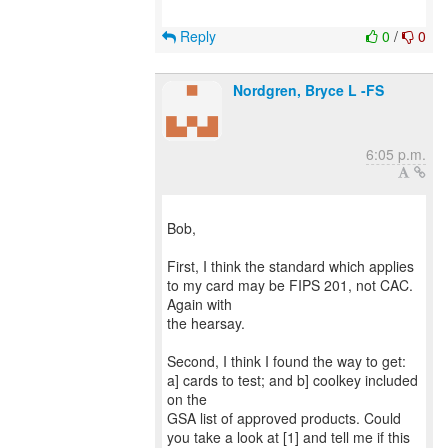
Reply
0
/
0
Nordgren, Bryce L -FS
6:05 p.m.
Bob,
First, I think the standard which applies
to my card may be FIPS 201, not CAC.
Again with
the hearsay.
Second, I think I found the way to get:
a] cards to test; and b] coolkey included
on the
GSA list of approved products. Could
you take a look at [1] and tell me if this