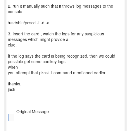
2. run it manually such that it throws log messages to the
console
/usr/sbin/pcscd -f -d -a.
3. Insert the card , watch the logs for any suspicious
messages which might provide a
clue.
If the log says the card is being recognized, then we could
possible get some coolkey logs
when
you attempt that pkcs11 command mentioned earlier.
thanks,
jack
...