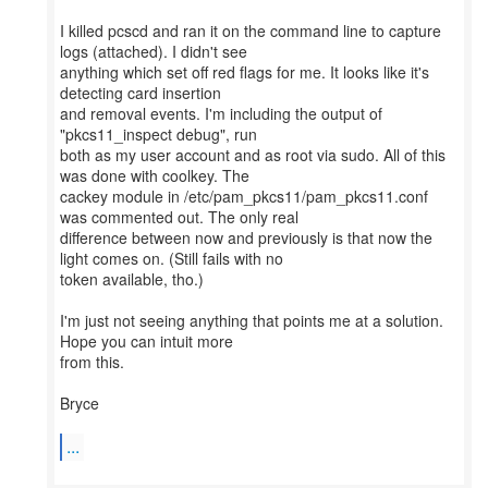
I killed pcscd and ran it on the command line to capture
logs (attached). I didn't see
anything which set off red flags for me. It looks like it's
detecting card insertion
and removal events. I'm including the output of
"pkcs11_inspect debug", run
both as my user account and as root via sudo. All of this
was done with coolkey. The
cackey module in /etc/pam_pkcs11/pam_pkcs11.conf
was commented out. The only real
difference between now and previously is that now the
light comes on. (Still fails with no
token available, tho.)
I'm just not seeing anything that points me at a solution.
Hope you can intuit more
from this.
Bryce
...