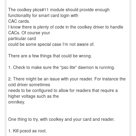
The coolkey pkcs#11 module should provide enough
functionality for smart card login with
CAC cards.
I know there is plenty of code in the coolkey driver to handle
CACs. Of course your
particular card
could be some special case I'm not aware of.
There are a few things that could be wrong.
1. Check to make sure the "psc-lite" daemon is running.
2. There might be an issue with your reader. For instance the
ccid driver sometimes
needs to be configured to allow for readers that require a
higher voltage such as the
omnikey.
One thing to try, with coolkey and your card and reader.
1. Kill pcscd as root.