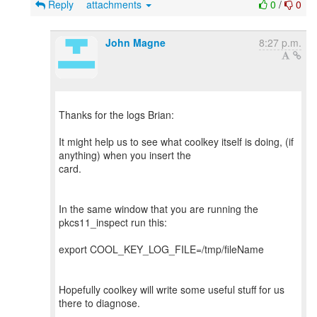
Reply
attachments
0
/
0
John Magne
8:27 p.m.
Thanks for the logs Brian:
It might help us to see what coolkey itself is doing, (if
anything) when you insert the
card.
In the same window that you are running the
pkcs11_inspect run this:
export COOL_KEY_LOG_FILE=/tmp/fileName
Hopefully coolkey will write some useful stuff for us
there to diagnose.