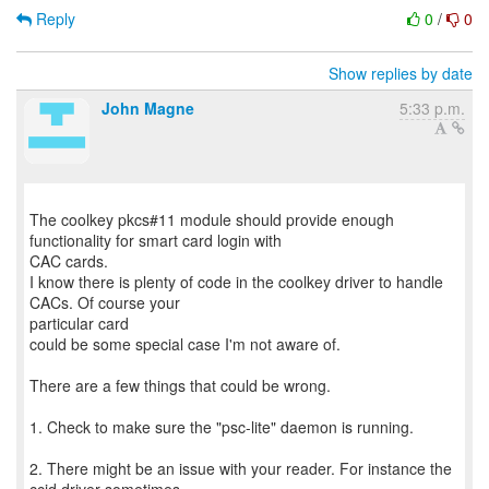
Reply
0
/
0
Show replies by date
John Magne
5:33 p.m.
The coolkey pkcs#11 module should provide enough
functionality for smart card login with
CAC cards.
I know there is plenty of code in the coolkey driver to handle
CACs. Of course your
particular card
could be some special case I'm not aware of.
There are a few things that could be wrong.
1. Check to make sure the "psc-lite" daemon is running.
2. There might be an issue with your reader. For instance the