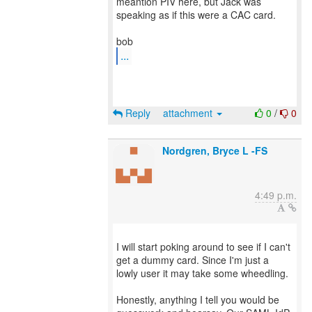
meantion PIV here, but Jack was
speaking as if this were a CAC card.
...
Reply
attachment
0
/
0
Nordgren, Bryce L -FS
4:49 p.m.
I will start poking around to see if I can't
get a dummy card. Since I'm just a
lowly user it may take some wheedling.
Honestly, anything I tell you would be