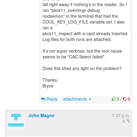
fail right away if nothing's in the reader. So I
ran "pkcs11_eventmgr debug
nodaemon" in the terminal that had the
COOL_KEY_LOG_FILE variable set. I also
ran a
pkcs11_inspect with a card already inserted.
Log files for both runs are attached.
It's not super verbose, but the root cause
seems to be "CAC Select failed".
Does this shed any light on the problem?
Thanks,
Bryce
Reply
attachments
0
/
0
John Magne
5:33 p.m.