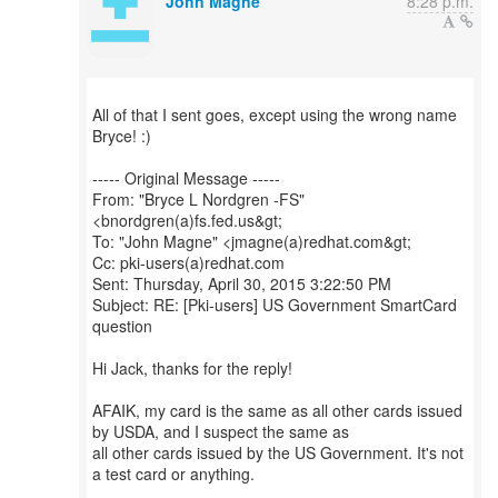
John Magne
8:28 p.m.
All of that I sent goes, except using the wrong name
Bryce! :)
----- Original Message -----
From: "Bryce L Nordgren -FS"
<bnordgren(a)fs.fed.us&gt;
To: "John Magne" <jmagne(a)redhat.com&gt;
Cc: pki-users(a)redhat.com
Sent: Thursday, April 30, 2015 3:22:50 PM
Subject: RE: [Pki-users] US Government SmartCard
question
Hi Jack, thanks for the reply!
AFAIK, my card is the same as all other cards issued
by USDA, and I suspect the same as
all other cards issued by the US Government. It's not
a test card or anything.