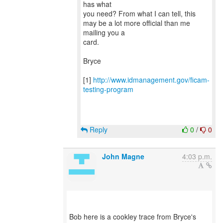
has what
you need? From what I can tell, this
may be a lot more official than me
mailing you a
card.
Bryce
[1]
http://www.idmanagement.gov/ficam-
testing-program
Reply
0
/
0
John Magne
4:03 p.m.
Bob here is a cookley trace from Bryce's