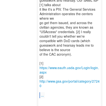
guesswork and hearsay. Our SAML IdP
[1] talks about
it like it's a PIV. The General Services
Administration operates the centers
where we
go get them issued, and across the
civilian agencies, they are known as
"USAccess" credentials. [2] I really
couldn't tell you whether we're
compatible with DoD cards (which
guesswork and hearsay leads me to
believe is the source
of the CAC acronym).
[1]
https://www.eauth.usda.gov/Login/login.
aspx
[2]
http://www.gsa.gov/portal/category/2724
0
...