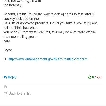
201, not CAC. Again with
the hearsay.
Second, I think I found the way to get: a] cards to test; and b]
coolkey included on the
GSA list of approved products. Could you take a look at [1] and
tell me if this has what
you need? From what I can tell, this may be a lot more official
than me mailing you a
card.
Bryce
[1]
http://www.idmanagement.gov/ficam-testing-program
Reply
0
/
0
Back to the list