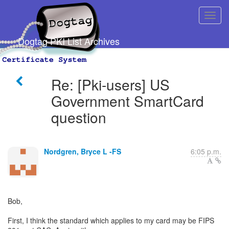
Dogtag PKI List Archives
Re: [Pki-users] US
Government SmartCard
question
Nordgren, Bryce L -FS
6:05 p.m.
Bob,
First, I think the standard which applies to my card may be FIPS