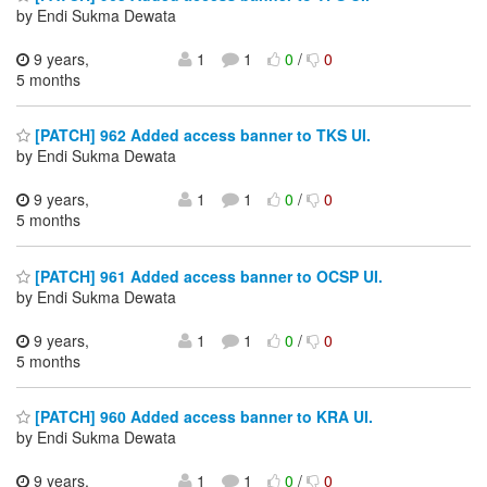
by Endi Sukma Dewata
9 years,
1
1
0
/
0
5 months
[PATCH] 962 Added access banner to TKS UI.
by Endi Sukma Dewata
9 years,
1
1
0
/
0
5 months
[PATCH] 961 Added access banner to OCSP UI.
by Endi Sukma Dewata
9 years,
1
1
0
/
0
5 months
[PATCH] 960 Added access banner to KRA UI.
by Endi Sukma Dewata
9 years,
1
1
0
/
0