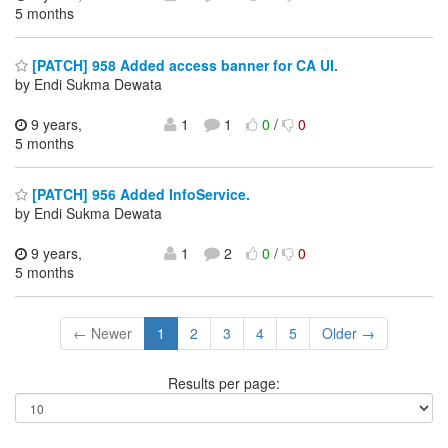
5 months
[PATCH] 958 Added access banner for CA UI.
by Endi Sukma Dewata
9 years,
1
1
0
/
0
5 months
[PATCH] 956 Added InfoService.
by Endi Sukma Dewata
9 years,
1
2
0
/
0
5 months
← Newer
1
2
3
4
5
Older →
Results per page: