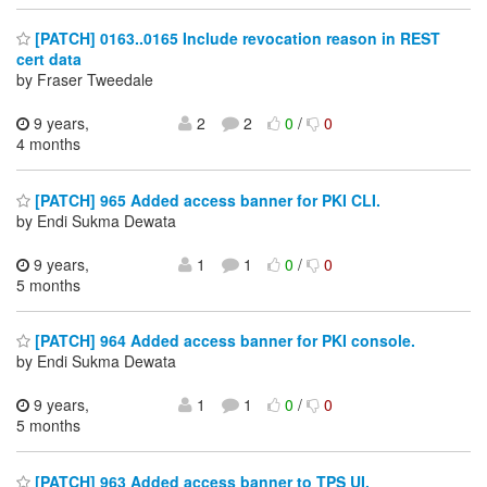
[PATCH] 0163..0165 Include revocation reason in REST
cert data
by Fraser Tweedale
9 years,
2
2
0
/
0
4 months
[PATCH] 965 Added access banner for PKI CLI.
by Endi Sukma Dewata
9 years,
1
1
0
/
0
5 months
[PATCH] 964 Added access banner for PKI console.
by Endi Sukma Dewata
9 years,
1
1
0
/
0
5 months
[PATCH] 963 Added access banner to TPS UI.