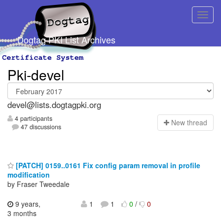
Dogtag PKI List Archives
Pki-devel
devel@lists.dogtagpki.org
4 participants
N
ew thread
47 discussions
[PATCH] 0159..0161 Fix config param removal in profile
modification
by Fraser Tweedale
9 years,
1
1
0
/
0
3 months